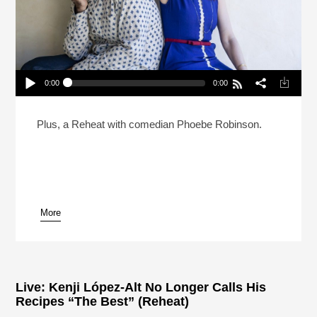
0:00
0:00
Can Natasha Leggero And Moshe Kasher Save
Dan’s Marriage? (Reheat)
Play /
Plus, a Reheat with comedian Phoebe Robinson.
More
pause
Live: Kenji López-Alt No Longer Calls His
Recipes “The Best” (Reheat)