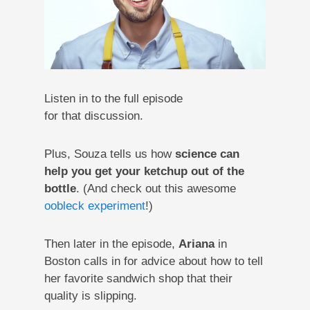
Listen in to the full episode
for that discussion.
Plus, Souza tells us how
science can
help you get your ketchup out of the
bottle
. (And check out this awesome
oobleck experiment
!)
Then later in the episode,
Ariana
in
Boston calls in for advice about how to tell
her favorite sandwich shop that their
quality is slipping.