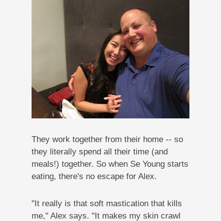
They work together from their home -- so
they literally spend all their time (and
meals!) together. So when Se Young starts
eating, there's no escape for Alex.
"It really is that soft mastication that kills
me," Alex says. "It makes my skin crawl