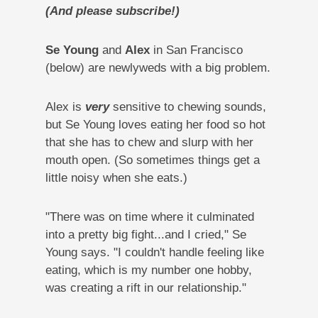
(And please subscribe!)
Se Young
and
Alex
in San Francisco
(below) are newlyweds with a big problem.
Alex is
very
sensitive to chewing sounds,
but Se Young loves eating her food so hot
that she has to chew and slurp with her
mouth open. (So sometimes things get a
little noisy when she eats.)
"There was on time where it culminated
into a pretty big fight...and I cried," Se
Young says. "I couldn't handle feeling like
eating, which is my number one hobby,
was creating a rift in our relationship."