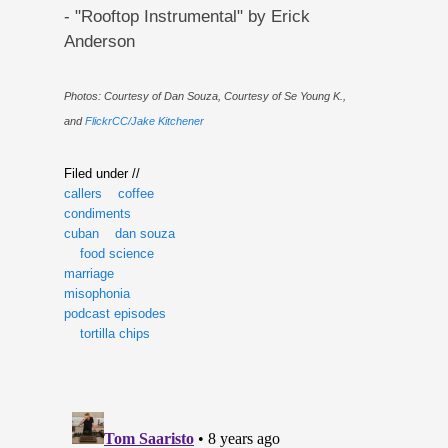
- "Rooftop Instrumental" by Erick
Anderson
Photos: Courtesy of Dan Souza, Courtesy of Se Young K.,
and
FlickrCC/Jake Kitchener
Filed under //
callers
coffee
condiments
cuban
dan souza
food science
marriage
misophonia
podcast episodes
tortilla chips