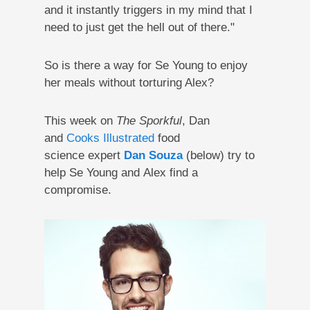
and it instantly triggers in my mind that I
need to just get the hell out of there."
So is there a way for Se Young to enjoy
her meals without torturing Alex?
This week on
The Sporkful
, Dan
and
Cooks Illustrated
food
science expert
Dan Souza
(below) try to
help Se Young and Alex find a
compromise.