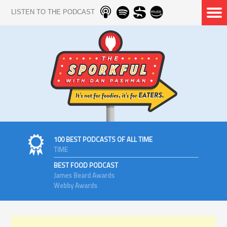
LISTEN TO THE PODCAST
100 BEST PODCASTS OF ALL TIME
TIME
BEST FOOD PODCAST
James Beard Awards
Webby Awards