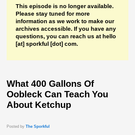
This episode is no longer available.
Please stay tuned for more
information as we work to make our
archives accessible. If you have any
questions, you can reach us at hello
[at] sporkful [dot] com.
What 400 Gallons Of
Oobleck Can Teach You
About Ketchup
Posted by
The Sporkful