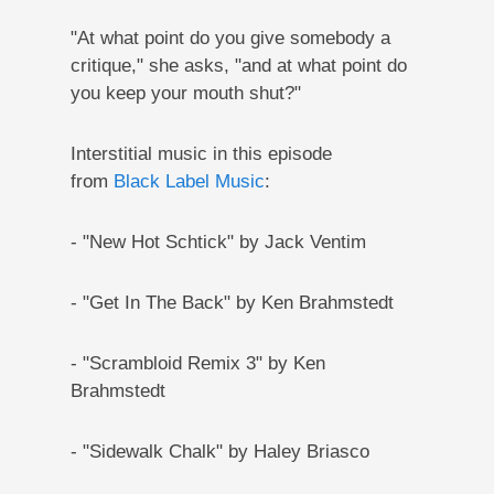
"At what point do you give somebody a
critique," she asks, "and at what point do
you keep your mouth shut?"
Interstitial music in this episode
from
Black Label Music
:
- "New Hot Schtick" by Jack Ventim
- "Get In The Back" by Ken Brahmstedt
- "Scrambloid Remix 3" by Ken
Brahmstedt
- "Sidewalk Chalk" by Haley Briasco