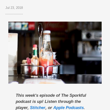
Jul 23, 2018
This week's episode of The Sporkful
podcast is up! Listen through the
player,
Stitcher
, or
Apple Podcasts
.