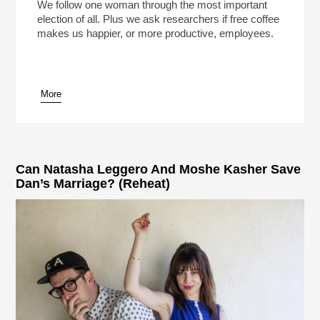
Play /
We follow one woman through the most important
election of all. Plus we ask researchers if free coffee
makes us happier, or more productive, employees.
More
pause
Can Natasha Leggero And Moshe Kasher Save
Dan’s Marriage? (Reheat)