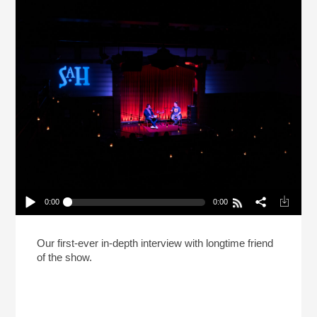
0:00
0:00
Live: Kenji López-Alt No Longer Calls His Recipes
“The Best” (Reheat)
Play /
Our first-ever in-depth interview with longtime friend
of the show.