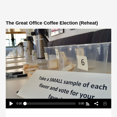
The Great Office Coffee Election (Reheat)
0:00
0:00
The Great Office Coffee Election (Reheat)