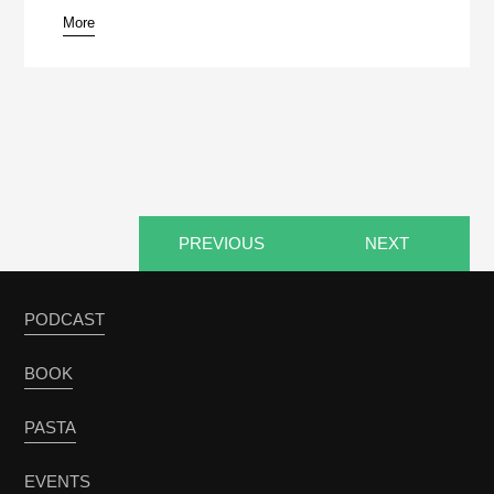
More
pause
PREVIOUS
NEXT
PODCAST
BOOK
PASTA
EVENTS