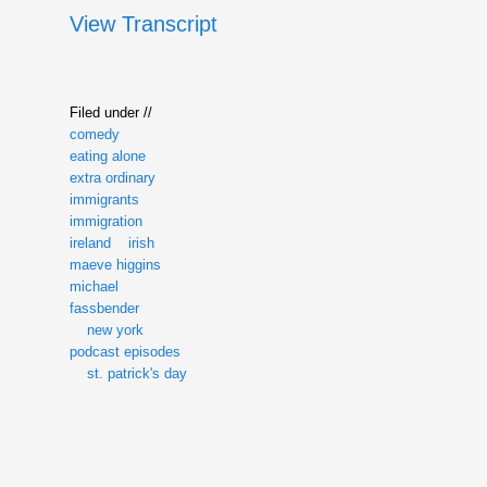
View Transcript
Filed under //
comedy
eating alone
extra ordinary
immigrants
immigration
ireland
irish
maeve higgins
michael
fassbender
new york
podcast episodes
st. patrick's day