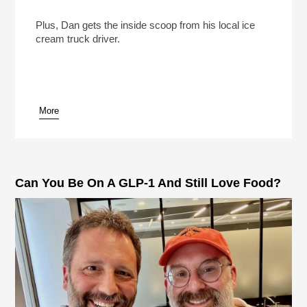
The Ice Cream Truck Kingpins Of Southern
California
Play /
Plus, Dan gets the inside scoop from his local ice
cream truck driver.
More
pause
Can You Be On A GLP-1 And Still Love Food?