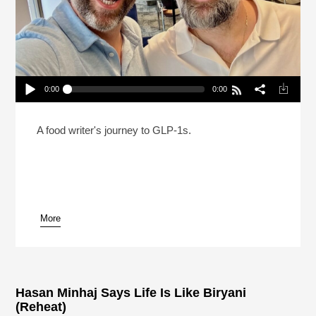
0:00
0:00
Can You Be On A GLP-1 And Still Love Food?
Play /
A food writer's journey to GLP-1s.
More
pause
Hasan Minhaj Says Life Is Like Biryani
(Reheat)