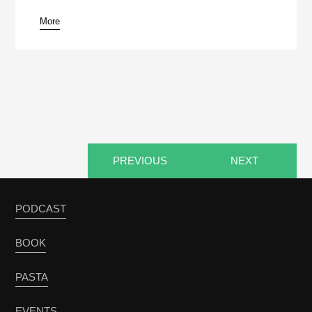
More
pause
PREVIOUS
NEXT
PODCAST
BOOK
PASTA
EVENTS