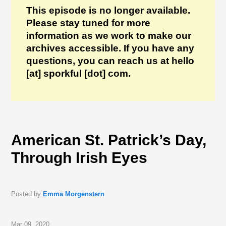
This episode is no longer available.
Please stay tuned for more
information as we work to make our
archives accessible. If you have any
questions, you can reach us at hello
[at] sporkful [dot] com.
American St. Patrick’s Day,
Through Irish Eyes
Posted by
Emma Morgenstern
Mar 09, 2020