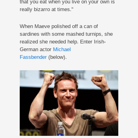
that you eat when you live on your own is
really bizarro at times."
When Maeve polished off a can of
sardines with some mashed turnips, she
realized she needed help. Enter Irish-
German actor
Michael
Fassbender
(below).