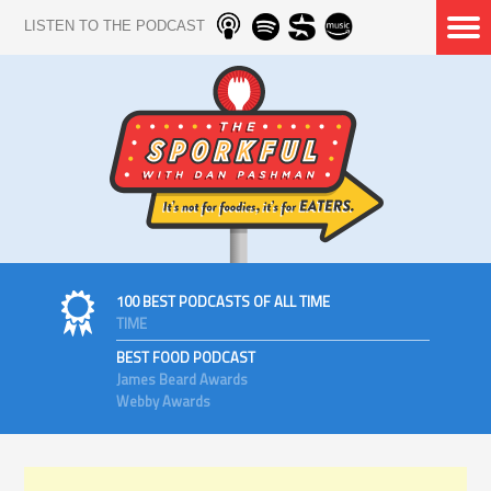
LISTEN TO THE PODCAST
100 BEST PODCASTS OF ALL TIME
TIME
BEST FOOD PODCAST
James Beard Awards
Webby Awards