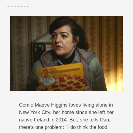
Comic Maeve Higgins loves living alone in
New York City, her home since she left her
native Ireland in 2014. But, she tells Dan,
there's one problem: "I do think the food