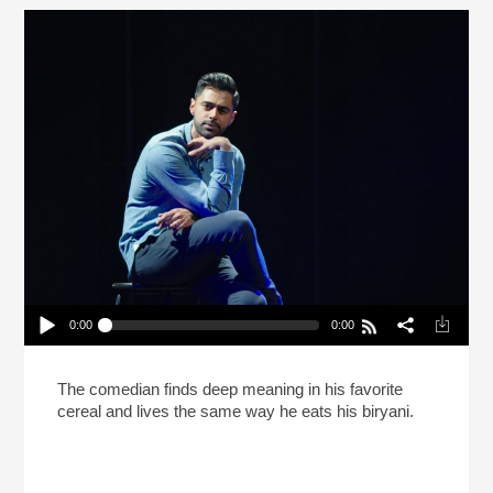
0:00
0:00
Hasan Minhaj Says Life Is Like Biryani (Reheat)
Play /
The comedian finds deep meaning in his favorite
cereal and lives the same way he eats his biryani.