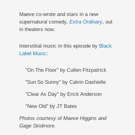
Maeve co-wrote and stars in a new
supernatural comedy,
Extra Ordinary
, out
in theaters now.
Interstitial music in this episode by
Black
Label Music
:
"On The Floor" by Cullen Fitzpatrick
"Sun So Sunny" by Calvin Dashielle
"Clear As Day" by Erick Anderson
"New Old" by JT Bates
Photos courtesy of Maeve Higgins and
Gage Skidmore.