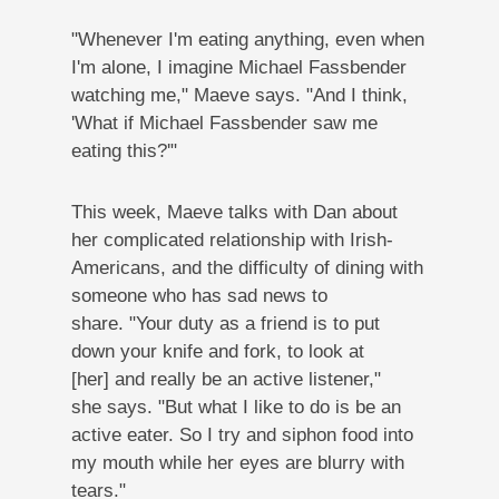
"Whenever I'm eating anything, even when
I'm alone, I imagine Michael Fassbender
watching me," Maeve says. "And I think,
'What if Michael Fassbender saw me
eating this?'"
This week, Maeve talks with Dan about
her complicated relationship with Irish-
Americans, and the difficulty of dining with
someone who has sad news to
share. "Your duty as a friend is to put
down your knife and fork, to look at
[her] and really be an active listener,"
she says. "But what I like to do is be an
active eater. So I try and siphon food into
my mouth while her eyes are blurry with
tears."