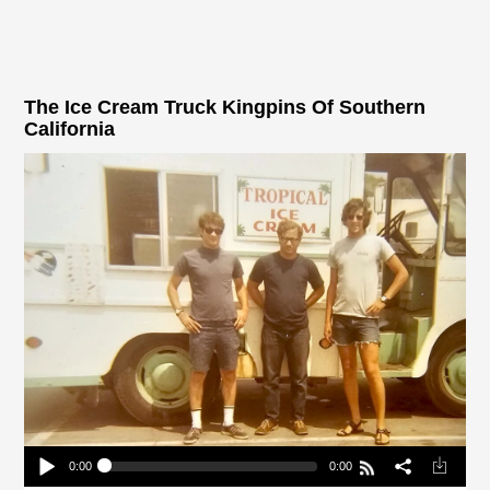
The Ice Cream Truck Kingpins Of Southern
California
0:00
0:00