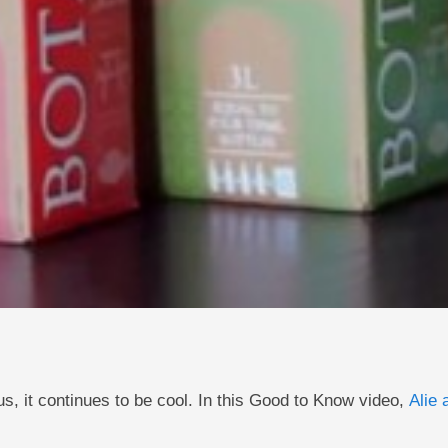
us, it continues to be cool. In this Good to Know video,
Alie 