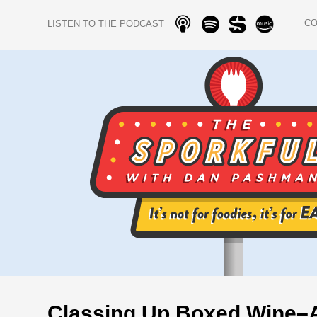
C
LISTEN TO THE PODCAST
Classing Up Boxed Wine–A