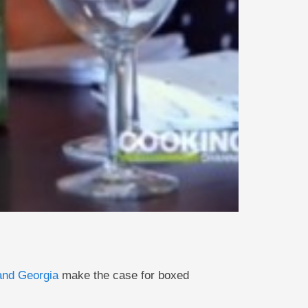
and Georgia
make the case for boxed