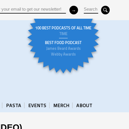
100 BEST PODCASTS OF ALL TIME
TIME
BEST FOOD PODCAST
James Beard Awards
Webby Awards
PASTA
EVENTS
MERCH
ABOUT
VIDEO)