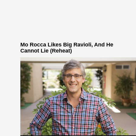
Mo Rocca Likes Big Ravioli, And He
Cannot Lie (Reheat)