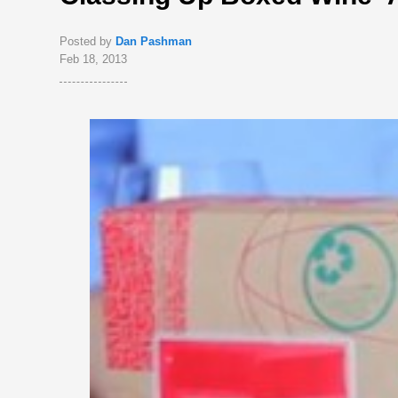
Posted by
Dan Pashman
Feb 18, 2013