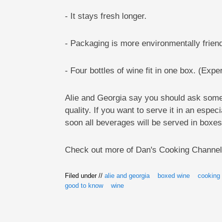
- It stays fresh longer.
- Packaging is more environmentally friend
- Four bottles of wine fit in one box. (Expe
Alie and Georgia say you should ask someo
quality. If you want to serve it in an espec
soon all beverages will be served in boxes
Check out more of Dan's Cooking Channe
Filed under //
alie and georgia
boxed wine
cooking
good to know
wine