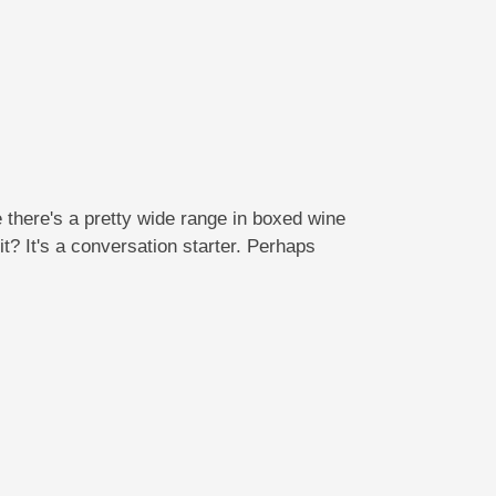
there's a pretty wide range in boxed wine
it? It's a conversation starter. Perhaps