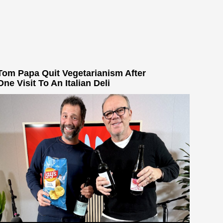
Tom Papa Quit Vegetarianism After
One Visit To An Italian Deli