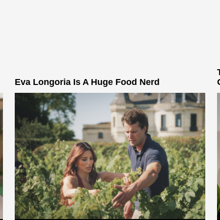
Eva Longoria Is A Huge Food Nerd