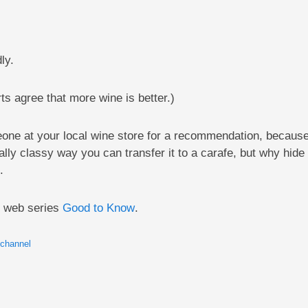
ly.
rts agree that more wine is better.)
ne at your local wine store for a recommendation, because 
ially classy way you can transfer it to a carafe, but why hide 
.
l web series
Good to Know
.
 channel