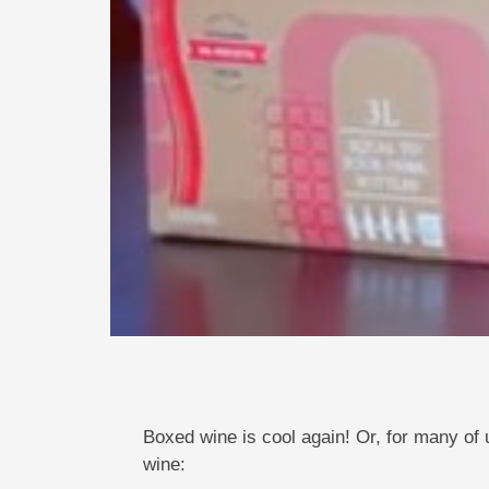
Boxed wine is cool again! Or, for many of 
wine: