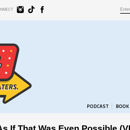
ONNECT
PODCAST
BOOK
s If That Was Even Possible (