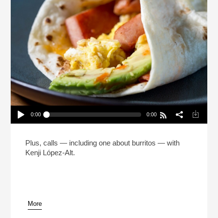
0:00
0:00
The Man Who Made 5 Million Burritos (Reheat)
Play /
Plus, calls — including one about burritos — with
Kenji López-Alt.
More
pause