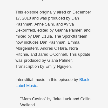
This episode originally aired on December
17, 2018 and was produced by Dan
Pashman, Anne Saini, and Aviva
Dekornfeld, edited by Gianna Palmer, and
mixed by Dan Dzula. The Sporkful team
now includes Dan Pashman, Emma
Morgenstern, Andres O'Hara, Nora
Ritchie, and Jared O'Connell. This update
was produced by Giana Palmer.
Transcription by Emily Nguyen.
Interstitial music in this episode by
Black
Label Music
:
"Mars Casino" by Jake Luck and Collin
Weiland