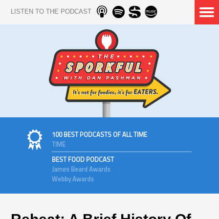
LISTEN TO THE PODCAST
100 BEST PODCASTS OF ALL TIME
TIME
BEST FOOD PODCAST
James Beard Awards
Webby Awards