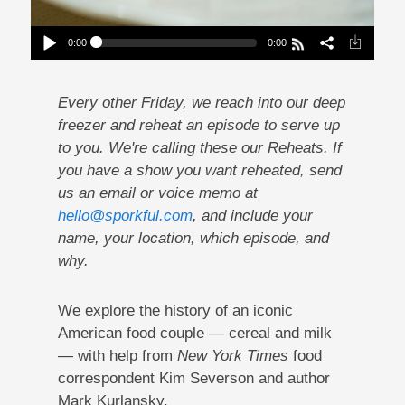
0:00
0:00
Reheat: A Brief History Of Cereal And Milk
Play /
Every other Friday, we reach into our deep
freezer and reheat an episode to serve up
to you. We're calling these our Reheats. If
you have a show you want reheated, send
us an email or voice memo at
hello@sporkful.com
, and include your
pause
name, your location, which episode, and
why.
We explore the history of an iconic
American food couple — cereal and milk
— with help from
New York Times
food
correspondent Kim Severson and author
Mark Kurlansky.