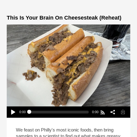
This Is Your Brain On Cheesesteak (Reheat)
0:00
0:00
This Is Your Brain On Cheesesteak (Reheat)
Play /
We feast on Philly's most iconic foods, then bring
samples to a scientist to find out what makes greasy