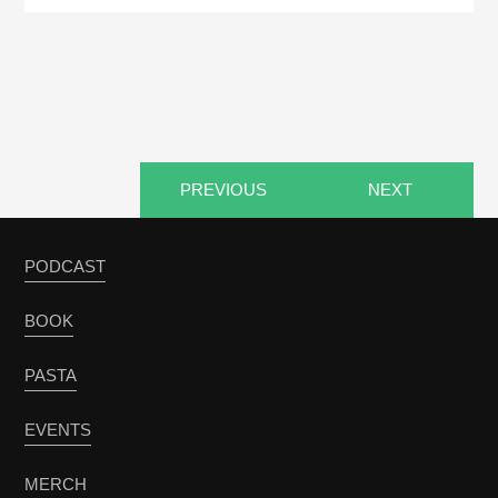
PREVIOUS
NEXT
PODCAST
BOOK
PASTA
EVENTS
MERCH