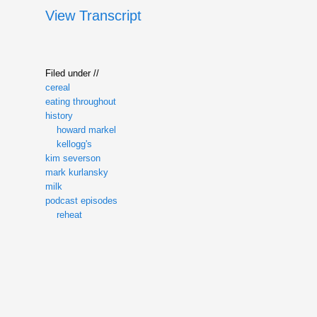
View Transcript
Filed under //
cereal
eating throughout
history
howard markel
kellogg's
kim severson
mark kurlansky
milk
podcast episodes
reheat