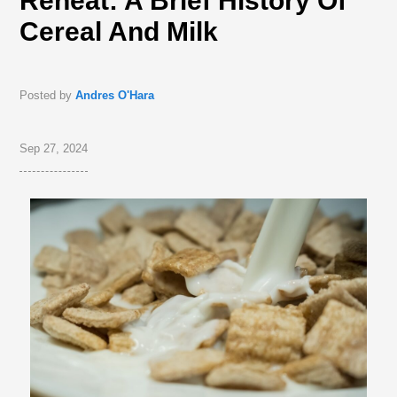
Reheat: A Brief History Of
Cereal And Milk
Posted by
Andres O'Hara
Sep 27, 2024