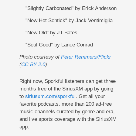
"Slightly Carbonated" by Erick Anderson
"New Hot Schtick" by Jack Ventimiglia
"New Old" by JT Bates
“Soul Good” by Lance Conrad
Photo courtesy of
Peter Remmers/Flickr
(
CC BY 2.0
)
Right now, Sporkful listeners can get three
months free of the SiriusXM app by going
to
siriusxm.com/sporkful
. Get all your
favorite podcasts, more than 200 ad-free
music channels curated by genre and era,
and live sports coverage with the SiriusXM
app.