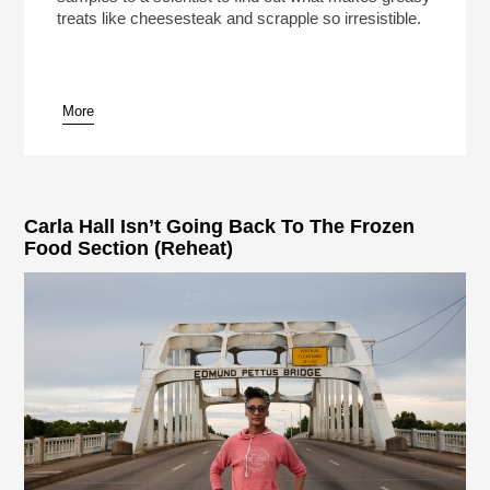
treats like cheesesteak and scrapple so irresistible.
More
pause
Carla Hall Isn’t Going Back To The Frozen
Food Section (Reheat)