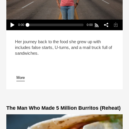
0:00
0:00
Carla Hall Isn’t Going Back To The Frozen Food
Section (Reheat)
Play /
Her journey back to the food she grew up with
includes false starts, U-turns, and a mail truck full of
sandwiches.
More
pause
The Man Who Made 5 Million Burritos (Reheat)