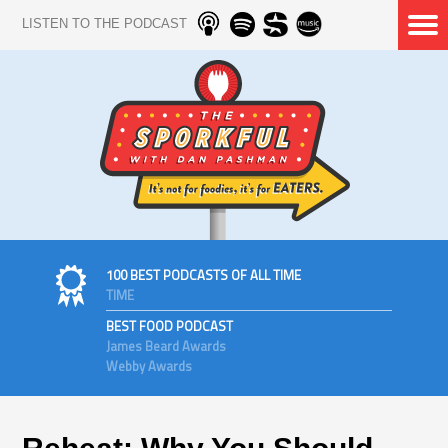
LISTEN TO THE PODCAST
100 BEST PODCASTS OF ALL TIME
TIME
BEST FOOD PODCAST
James Beard Awards
Webby Awards