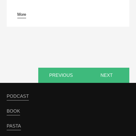
More
pause
PREVIOUS
NEXT
PODCAST
BOOK
PASTA