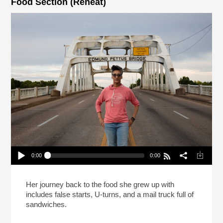
Food Section (Reheat)
0:00
0:00
Carla Hall Isn’t Going Back To The Frozen Food
Section (Reheat)
Play /
Her journey back to the food she grew up with
includes false starts, U-turns, and a mail truck full of
sandwiches.