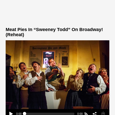
Meat Pies In “Sweeney Todd” On Broadway!
(Reheat)
0:00
0:00