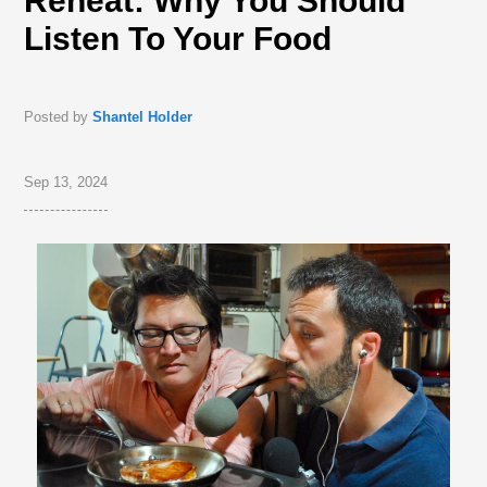
Reheat: Why You Should
Listen To Your Food
Posted by
Shantel Holder
Sep 13, 2024