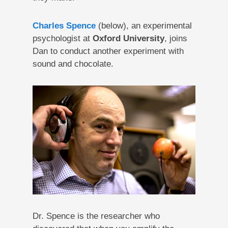
Charles Spence
(below), an experimental
psychologist at
Oxford University
, joins
Dan to conduct another experiment with
sound and chocolate.
Dr. Spence is the researcher who