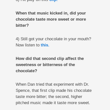
When that music kicked in, did your
chocolate taste more sweet or more
bitter?
4) Still got your chocolate in your mouth?
Now listen to
this.
How did that second clip affect the
sweetness or bitterness of the
chocolate?
When Dan tried that experiment with Dr.
Spence, that first clip made his chocolate
taste more bitter; the second, higher
pitched music made it taste more sweet.