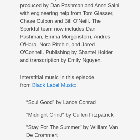
produced by Dan Pashman and Anne Saini
with engineering help from Tom Glasser,
Chase Culpon and Bill O’Neill. The
Sporkful team now includes Dan
Pashman, Emma Morgenstern, Andres
O'Hara, Nora Ritchie, and Jared
O'Connell. Publishing by Shantel Holder
and transcription by Emily Nguyen.
Interstitial music in this episode
from
Black Label Music
:
“Soul Good” by Lance Conrad
"Midnight Grind" by Cullen Fitzpatrick
"Stay For The Summer" by William Van
De Crommert