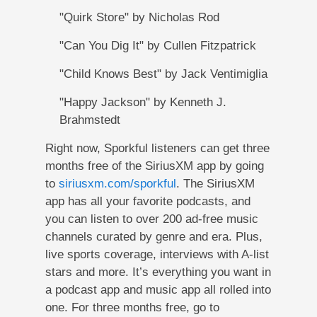
"Quirk Store" by Nicholas Rod
"Can You Dig It" by Cullen Fitzpatrick
"Child Knows Best" by Jack Ventimiglia
"Happy Jackson" by Kenneth J.
Brahmstedt
Right now, Sporkful listeners can get three
months free of the SiriusXM app by going
to
siriusxm.com/sporkful
. The SiriusXM
app has all your favorite podcasts, and
you can listen to over 200 ad-free music
channels curated by genre and era. Plus,
live sports coverage, interviews with A-list
stars and more. It’s everything you want in
a podcast app and music app all rolled into
one. For three months free, go to