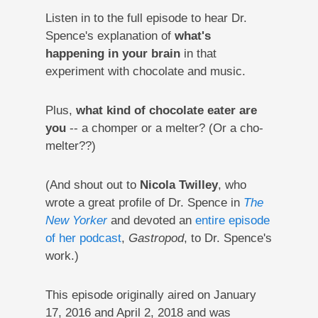
Listen in to the full episode to hear Dr.
Spence's explanation of
what's
happening in your brain
in that
experiment with chocolate and music.
Plus,
what kind of chocolate eater are
you
-- a chomper or a melter? (Or a cho-
melter??)
(And shout out to
Nicola Twilley
, who
wrote a great profile of Dr. Spence in
The
New Yorker
and devoted an
entire episode
of her podcast
,
Gastropod
, to Dr. Spence's
work.)
This episode originally aired on January
17, 2016 and April 2, 2018 and was