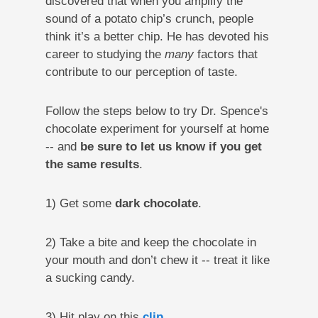
discovered that when you amplify the
sound of a potato chip’s crunch, people
think it’s a better chip. He has devoted his
career to studying the
many
factors that
contribute to our perception of taste.
Follow the steps below to try Dr. Spence's
chocolate experiment for yourself at home
-- and
be sure to let us know if you get
the same results
.
1) Get some
dark chocolate
.
2) Take a bite and keep the chocolate in
your mouth and don’t chew it -- treat it like
a sucking candy.
3) Hit play on this
clip.