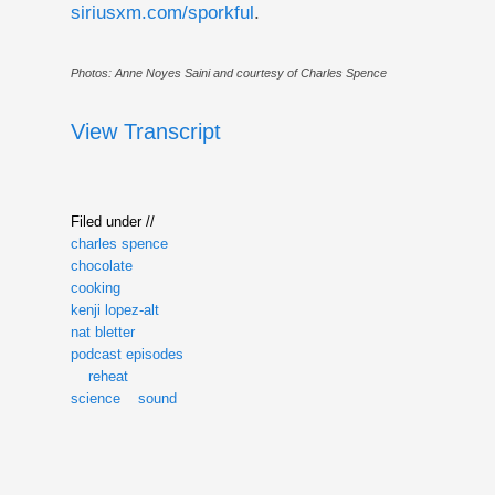
siriusxm.com/sporkful
.
Photos: Anne Noyes Saini and courtesy of Charles Spence
View Transcript
Filed under //
charles spence
chocolate
cooking
kenji lopez-alt
nat bletter
podcast episodes
reheat
science
sound