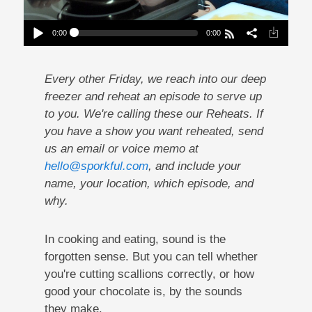
0:00
0:00
Reheat: Why You Should Listen To Your Food
Play /
Every other Friday, we reach into our deep
freezer and reheat an episode to serve up
to you. We're calling these our Reheats. If
you have a show you want reheated, send
us an email or voice memo at
hello@sporkful.com
, and include your
pause
name, your location, which episode, and
why.
In cooking and eating, sound is the
forgotten sense. But you can tell whether
you're cutting scallions correctly, or how
good your chocolate is, by the sounds
they make.