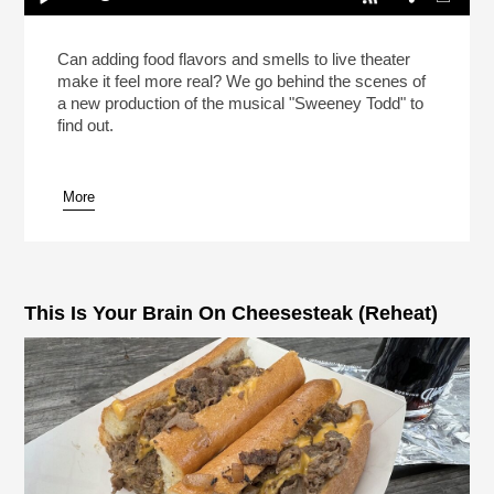
Meat Pies In “Sweeney Todd” On Broadway!
(Reheat)
Play /
Can adding food flavors and smells to live theater
make it feel more real? We go behind the scenes of
a new production of the musical "Sweeney Todd" to
find out.
More
pause
This Is Your Brain On Cheesesteak (Reheat)