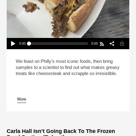
0:00
0:00
This Is Your Brain On Cheesesteak (Reheat)
Play /
We feast on Philly's most iconic foods, then bring
samples to a scientist to find out what makes greasy
treats like cheesesteak and scrapple so irresistible.
More
pause
Carla Hall Isn’t Going Back To The Frozen