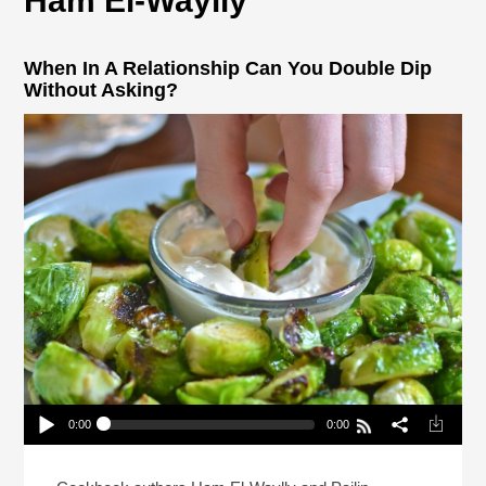
Ham El-Waylly
When In A Relationship Can You Double Dip
Without Asking?
0:00
0:00
When In A Relationship Can You Double Dip
Without Asking?
Play /