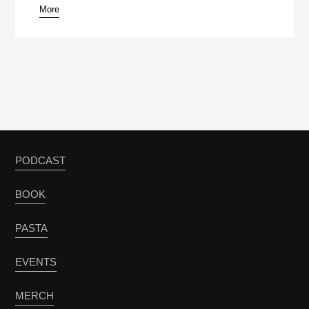
More
PODCAST
BOOK
PASTA
EVENTS
MERCH