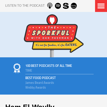
LISTEN TO THE PODCAST
100 BEST PODCASTS OF ALL TIME
TIME
BEST FOOD PODCAST
James Beard Awards
Webby Awards