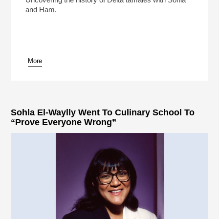
and Ham.
More
pause
Sohla El-Waylly Went To Culinary School To
“Prove Everyone Wrong”