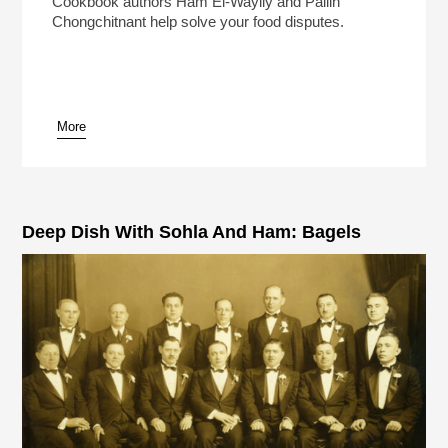
Cookbook authors Ham El-Waylly and Pailin
Chongchitnant help solve your food disputes.
More
pause
Deep Dish With Sohla And Ham: Bagels