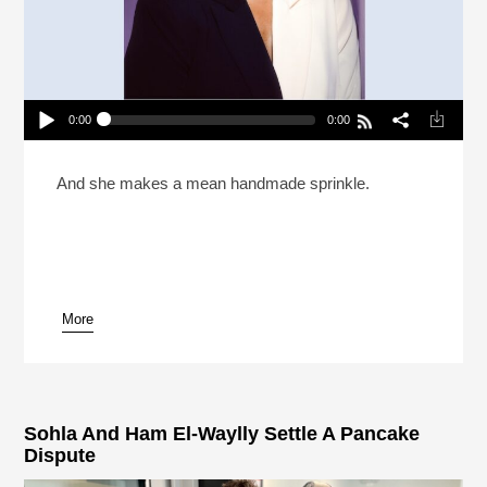
0:00
0:00
Sohla El-Waylly Went To Culinary School To
“Prove Everyone Wrong”
Play /
And she makes a mean handmade sprinkle.
More
pause
Sohla And Ham El-Waylly Settle A Pancake
Dispute