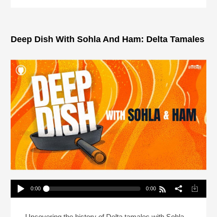
Deep Dish With Sohla And Ham: Delta Tamales
0:00
0:00
Deep Dish With Sohla And Ham: Delta Tamales
Play /
Uncovering the history of Delta tamales with Sohla