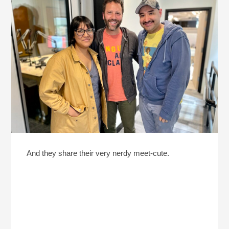
And they share their very nerdy meet-cute.