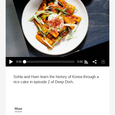
0:00
0:00
Deep Dish With Sohla And Ham: Tteokbokki
Play /
Sohla and Ham learn the history of Korea through a
rice cake in episode 2 of Deep Dish.
More
pause