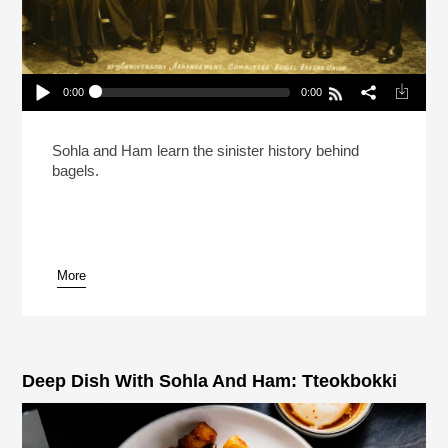
0:00
0:00
Deep Dish With Sohla And Ham: Bagels
Play /
Sohla and Ham learn the sinister history behind
bagels.
More
pause
Deep Dish With Sohla And Ham: Tteokbokki