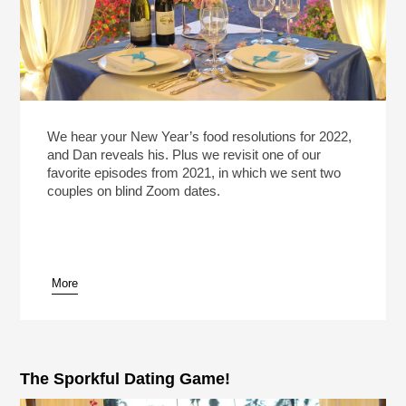
We hear your New Year’s food resolutions for 2022,
and Dan reveals his. Plus we revisit one of our
favorite episodes from 2021, in which we sent two
couples on blind Zoom dates.
More
The Sporkful Dating Game!