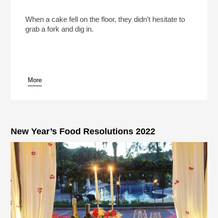
Alan And Arlene Alda Bonded Over A Fallen Rum
Cake
Play /
When a cake fell on the floor, they didn’t hesitate to
grab a fork and dig in.
More
pause
New Year’s Food Resolutions 2022