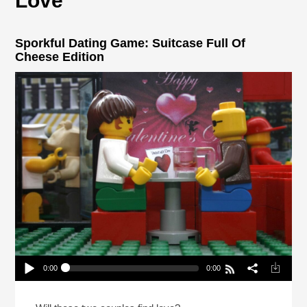
Love
Sporkful Dating Game: Suitcase Full Of
Cheese Edition
0:00
0:00
Sporkful Dating Game: Suitcase Full Of Cheese
Edition
Play /