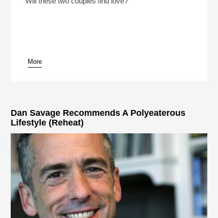
Will these two couples find love?
More
pause
Dan Savage Recommends A Polyeaterous
Lifestyle (Reheat)