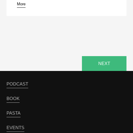
More
NEXT
PODCAST
BOOK
PASTA
EVENTS