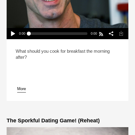
0:00
0:00
Dan Savage Recommends A Polyeaterous
Lifestyle (Reheat)
Play /
What should you cook for breakfast the morning
after?
More
pause
The Sporkful Dating Game! (Reheat)