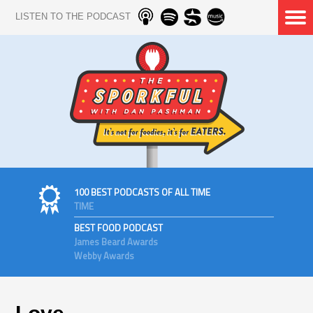
LISTEN TO THE PODCAST
100 BEST PODCASTS OF ALL TIME
TIME
BEST FOOD PODCAST
James Beard Awards
Webby Awards