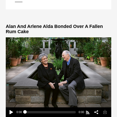
pause
Alan And Arlene Alda Bonded Over A Fallen
Rum Cake
0:00
0:00