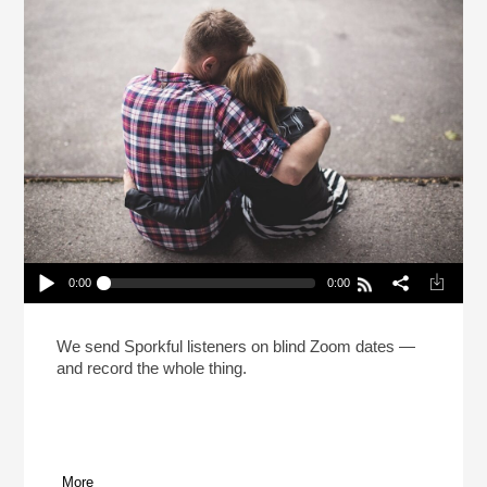
0:00
0:00
The Sporkful Dating Game! (Reheat)
Play /
We send Sporkful listeners on blind Zoom dates —
and record the whole thing.
More