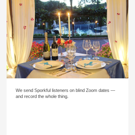
We send Sporkful listeners on blind Zoom dates —
and record the whole thing.