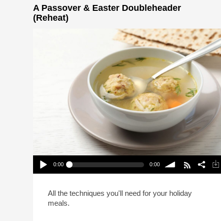
A Passover & Easter Doubleheader
(Reheat)
0:00
0:00
A Passover & Easter Doubleheader (Reheat)
Play /
volume
All the techniques you'll need for your holiday
meals.