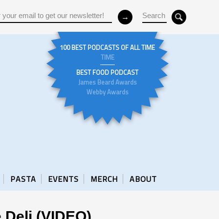
100 BEST PODCASTS OF ALL TIME
TIME
BEST FOOD PODCAST
James Beard Awards
Webby Awards
PASTA
EVENTS
MERCH
ABOUT
 Deli (VIDEO)