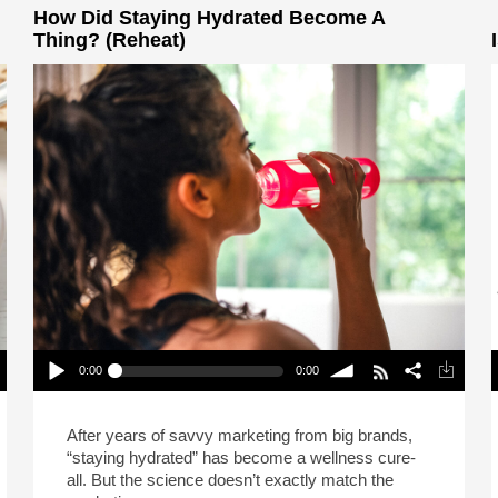
How Did Staying Hydrated Become A
Thing? (Reheat)
0:00
0:00
How Did Staying Hydrated Become A Thing?
(Reheat)
P
Play /
volume
After years of savvy marketing from big brands,
“staying hydrated” has become a wellness cure-
all. But the science doesn’t exactly match the