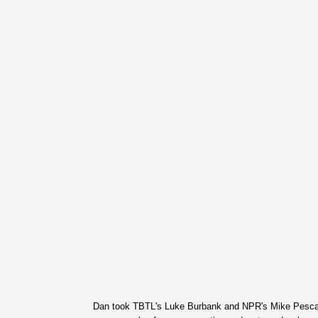
Dan took TBTL's Luke Burbank and NPR's Mike Pesca t