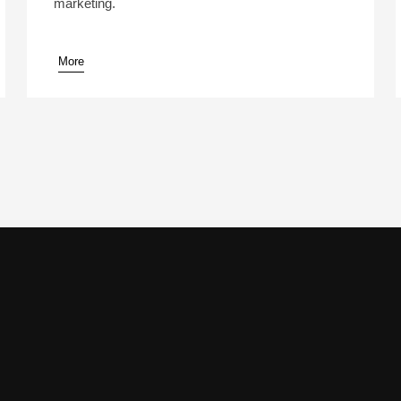
marketing.
More
pause