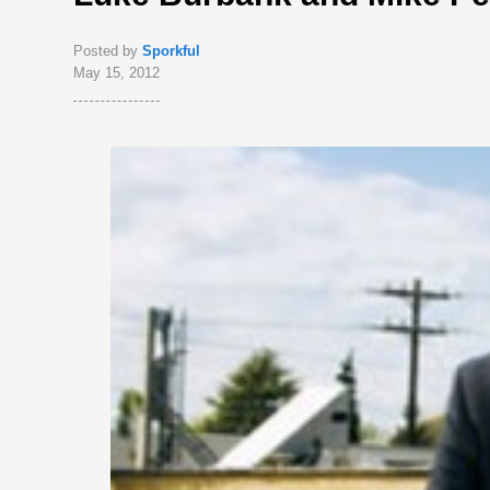
Posted by
Sporkful
May 15, 2012