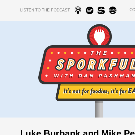
C
LISTEN TO THE PODCAST
Luke Burbank and Mike Pe