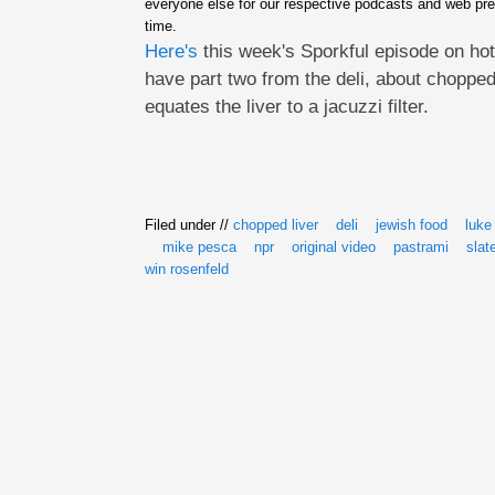
everyone else for our respective podcasts and web pre
time.
Here's
this week's Sporkful episode on hot
have part two from the deli, about chopped
equates the liver to a jacuzzi filter.
Filed under //
chopped liver
deli
jewish food
luke
mike pesca
npr
original video
pastrami
slat
win rosenfeld