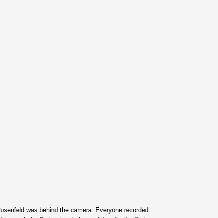
Rosenfeld was behind the camera. Everyone recorded