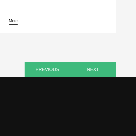
More
pause
PREVIOUS
NEXT