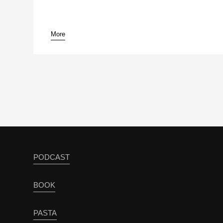
More
pause
PODCAST
BOOK
PASTA