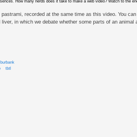
sences. How many nerds does it take to make a web video? Watch to the end t
 pastrami, recorded at the same time as this video. You can 
 liver, in which we debate whether some parts of an animal 
 burbank
e
tbtl