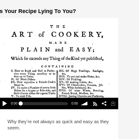
Is Your Recipe Lying To You?
0:00
0:00
Is Your Recipe Lying To You?
lay /
volume
Why they're not always as quick and easy as they
seem.