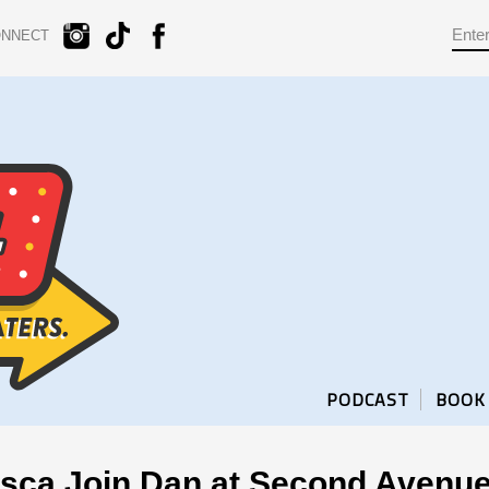
ONNECT
PODCAST
BOOK
sca Join Dan at Second Avenue