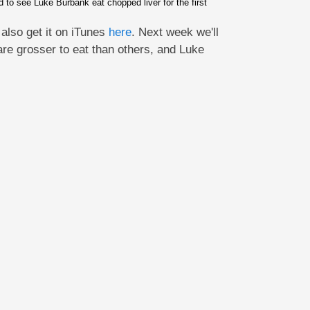
o see Luke Burbank eat chopped liver for the first
also get it on iTunes
here
. Next week we'll
are grosser to eat than others, and Luke