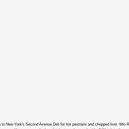
o New York's Second Avenue Deli for hot pastrami and chopped liver. Win 