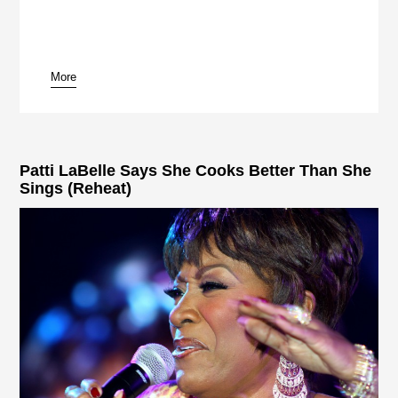
More
pause
Patti LaBelle Says She Cooks Better Than She
Sings (Reheat)