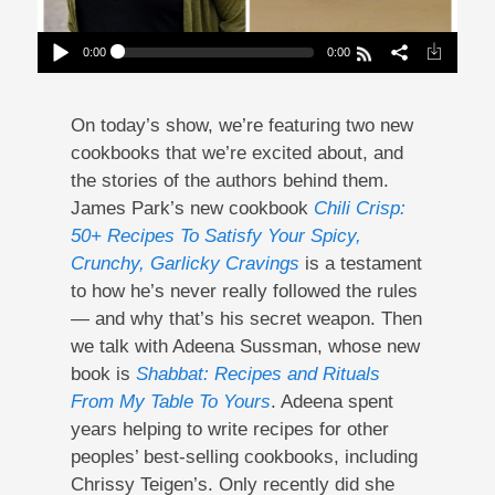
0:00
0:00
A Chili Crisp Cookbook And An Ode To
Shabbat
Play /
On today’s show, we’re featuring two new
cookbooks that we’re excited about, and
the stories of the authors behind them.
James Park’s new cookbook
Chili Crisp:
50+ Recipes To Satisfy Your Spicy,
Crunchy, Garlicky Cravings
is a testament
pause
to how he’s never really followed the rules
— and why that’s his secret weapon. Then
we talk with Adeena Sussman, whose new
book is
Shabbat: Recipes and Rituals
From My Table To Yours
. Adeena spent
years helping to write recipes for other
peoples’ best-selling cookbooks, including
Chrissy Teigen’s. Only recently did she