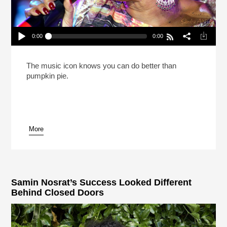
0:00
0:00
Patti LaBelle Says She Cooks Better Than She
Sings (Reheat)
Play /
The music icon knows you can do better than
pumpkin pie.
More
pause
Samin Nosrat’s Success Looked Different
Behind Closed Doors