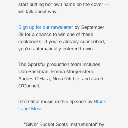
start putting her own name on the cover —
we talk about why.
Sign up for our newsletter
by September
29 for a chance to win one of these
cookbooks! If you’re already subscribed,
you’re automatically entered to win.
The Sporkful production team includes
Dan Pashman, Emma Morgenstern,
Andres O'Hara, Nora Ritchie, and Jared
O'Connell.
Interstitial music in this episode by
Black
Label Music
:
"Silver Bucket Seats Instrumental" by