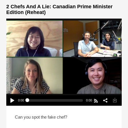
2 Chefs And A Lie: Canadian Prime Minister
Edition (Reheat)
0:00
0:00
2 Chefs And A Lie: Canadian Prime Minister
Edition (Reheat)
Play /
Can you spot the fake chef?