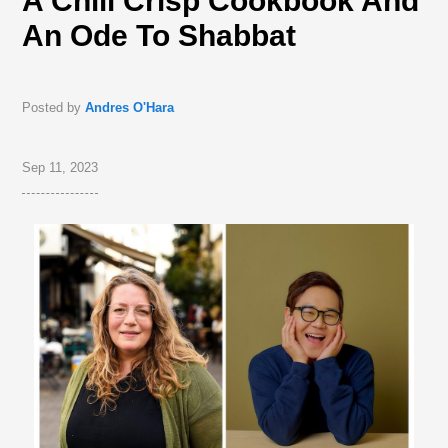
A Chili Crisp Cookbook And
An Ode To Shabbat
Posted by
Andres O'Hara
Sep 11, 2023