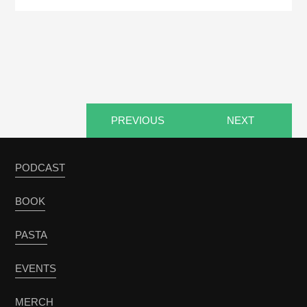
PREVIOUS
NEXT
PODCAST
BOOK
PASTA
EVENTS
MERCH