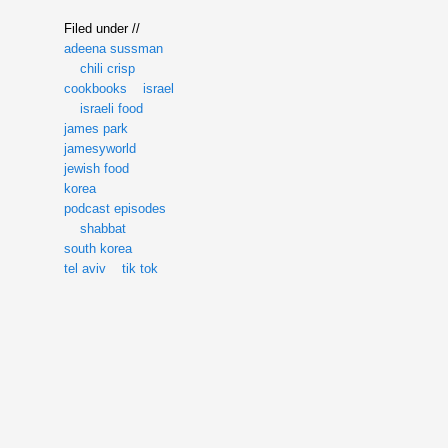
Filed under //
adeena sussman
chili crisp
cookbooks
israel
israeli food
james park
jamesyworld
jewish food
korea
podcast episodes
shabbat
south korea
tel aviv
tik tok