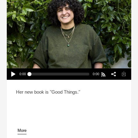
0:00
0:00
Samin Nosrat’s Success Looked Different Behind
Closed Doors
Play /
Her new book is "Good Things."
More
pause