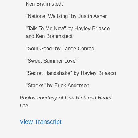
Ken Brahmstedt
"National Waltzing" by Justin Asher
"Talk To Me Now" by Hayley Briasco
and Ken Brahmstedt
"Soul Good" by Lance Conrad
"Sweet Summer Love"
"Secret Handshake" by Hayley Briasco
"Stacks" by Erick Anderson
Photos courtesy of Lisa Rich and Heami
Lee
.
View Transcript