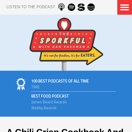
LISTEN TO THE PODCAST
100 BEST PODCASTS OF ALL TIME
TIME
BEST FOOD PODCAST
James Beard Awards
Webby Awards