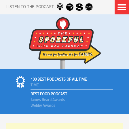
LISTEN TO THE PODCAST
100 BEST PODCASTS OF ALL TIME
TIME
BEST FOOD PODCAST
James Beard Awards
Webby Awards