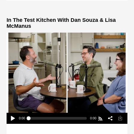
In The Test Kitchen With Dan Souza & Lisa
McManus
0:00
0:00
In The Test Kitchen With Dan Souza & Lisa
McManus