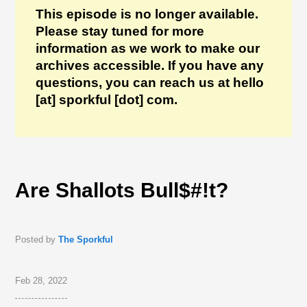
This episode is no longer available.
Please stay tuned for more
information as we work to make our
archives accessible. If you have any
questions, you can reach us at hello
[at] sporkful [dot] com.
Are Shallots Bull$#!t?
Posted by
The Sporkful
Feb 28, 2022