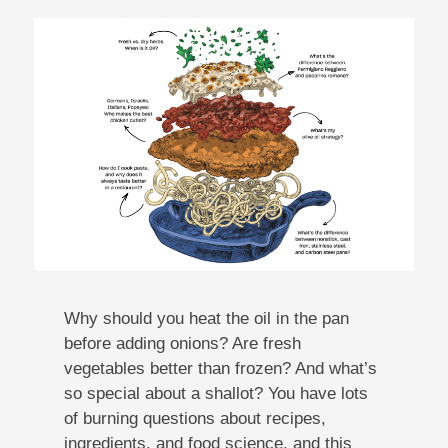
Why should you heat the oil in the pan
before adding onions? Are fresh
vegetables better than frozen? And what’s
so special about a shallot? You have lots
of burning questions about recipes,
ingredients, and food science, and this