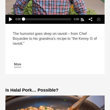
0:00
0:00
Mo Rocca Likes Big Ravioli, And He Cannot Lie
(Reheat)
Play /
The humorist goes deep on ravioli – from Chef
Boyardee to his grandma's recipe to "the Kenny G of
ravioli."
More
pause
Is Halal Pork… Possible?