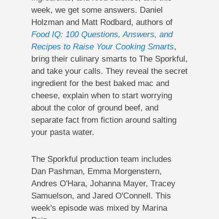
week, we get some answers. Daniel
Holzman and Matt Rodbard, authors of
Food IQ: 100 Questions, Answers, and
Recipes to Raise Your Cooking Smarts
,
bring their culinary smarts to The Sporkful,
and take your calls. They reveal the secret
ingredient for the best baked mac and
cheese, explain when to start worrying
about the color of ground beef, and
separate fact from fiction around salting
your pasta water.
The Sporkful production team includes
Dan Pashman, Emma Morgenstern,
Andres O'Hara, Johanna Mayer, Tracey
Samuelson, and Jared O'Connell. This
week's episode was mixed by Marina