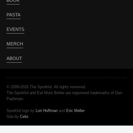
BOOK
PASTA
EVENTS
MERCH
ABOUT
© 2009-2026 The Sporkful. All rights reserved.
The Sporkful and Eat More Better are registered trademarks of Dan
Pashman.
Sporkful logo by
Lori Hoffman
and
Eric Meller
Site by
Celis