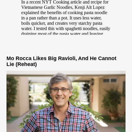
Mo Rocca Likes Big Ravioli, And He Cannot
Lie (Reheat)