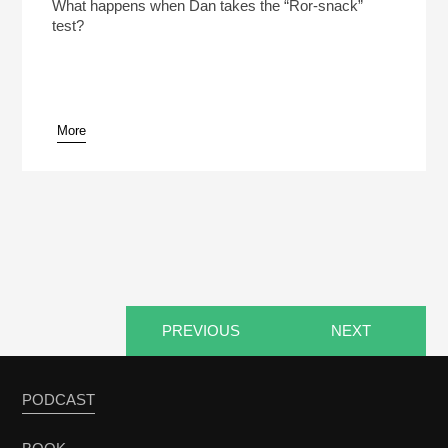
Play /
What happens when Dan takes the “Ror-snack”
test?
More
pause
PREVIOUS
NEXT
PODCAST