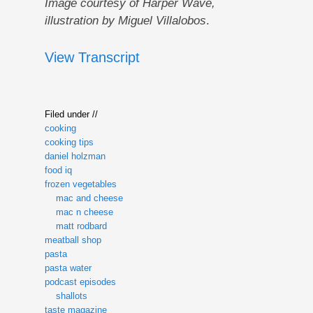
Image courtesy of Harper Wave,
illustration by Miguel Villalobos
.
View Transcript
Filed under //
cooking
cooking tips
daniel holzman
food iq
frozen vegetables
mac and cheese
mac n cheese
matt rodbard
meatball shop
pasta
pasta water
podcast episodes
shallots
taste magazine