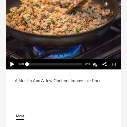
0:00
0:00
Is Halal Pork… Possible?
Play /
A Muslim And A Jew Confront Impossible Pork
More
pause