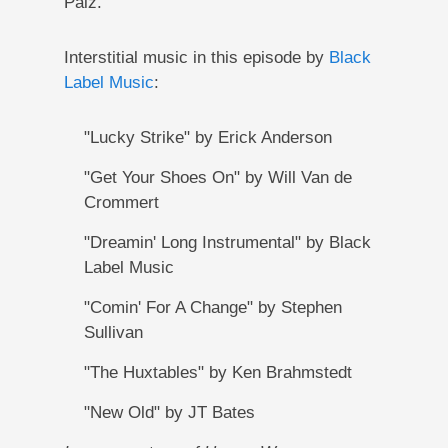
Paiz.
Interstitial music in this episode by
Black
Label Music
:
"Lucky Strike" by Erick Anderson
"Get Your Shoes On" by Will Van de
Crommert
"Dreamin' Long Instrumental" by Black
Label Music
"Comin' For A Change" by Stephen
Sullivan
"The Huxtables" by Ken Brahmstedt
"New Old" by JT Bates