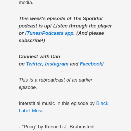
media.
This week's episode of The Sporkful
podcast is up! Listen through the player
or
iTunes/Podcasts app
. (And please
subscribe!)
Connect with Dan
on
Twitter
,
Instagram
and
Facebook
!
This is a rebroadcast of an earlier
episode.
Interstitial music in this episode by
Black
Label Music
:
- "Pong" by Kenneth J. Brahmstedt