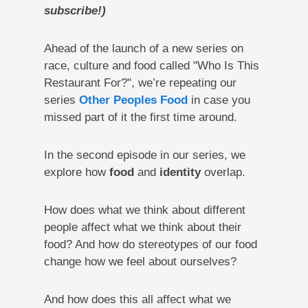
subscribe!)
Ahead of the launch of a new series on
race, culture and food called "Who Is This
Restaurant For?", we’re repeating our
series
Other Peoples Food
in case you
missed part of it the first time around.
In the second episode in our series, we
explore how
food
and
identity
overlap.
How does what we think about different
people affect what we think about their
food? And how do stereotypes of our food
change how we feel about ourselves?
And how does this all affect what we