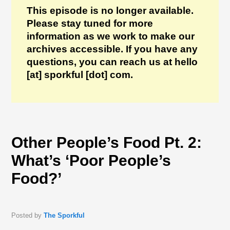
This episode is no longer available.
Please stay tuned for more
information as we work to make our
archives accessible. If you have any
questions, you can reach us at hello
[at] sporkful [dot] com.
Other People’s Food Pt. 2:
What’s ‘Poor People’s
Food?’
Posted by
The Sporkful