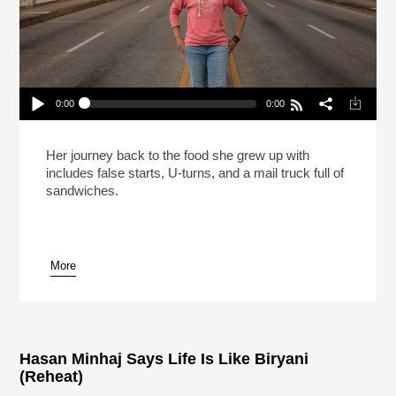
0:00
0:00
Carla Hall Isn’t Going Back To The Frozen Food
Section (Reheat)
Play /
Her journey back to the food she grew up with
includes false starts, U-turns, and a mail truck full of
sandwiches.
More
pause
Hasan Minhaj Says Life Is Like Biryani
(Reheat)