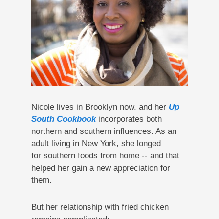
Nicole lives in Brooklyn now, and her
Up
South Cookbook
incorporates both
northern and southern influences. As an
adult living in New York, she longed
for southern foods from home -- and that
helped her gain a new appreciation for
them.
But her relationship with fried chicken