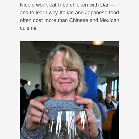
Nicole won't eat fried chicken with Dan --
and to learn why Italian and Japanese food
often cost more than Chinese and Mexican
cuisine.