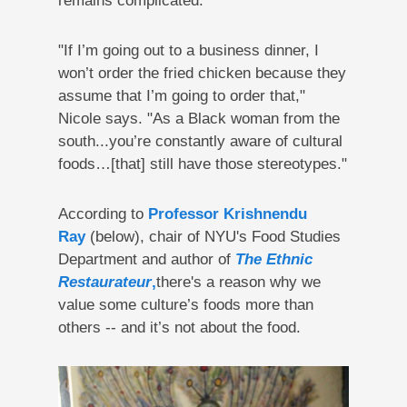
remains complicated:
"If I’m going out to a business dinner, I
won’t order the fried chicken because they
assume that I’m going to order that,"
Nicole says. "As a Black woman from the
south...you’re constantly aware of cultural
foods…[that] still have those stereotypes."
According to
Professor Krishnendu
Ray
(below), chair of NYU's Food Studies
Department and author of
The Ethnic
Restaurateur
,
there's a reason why we
value some culture’s foods more than
others -- and it’s not about the food.