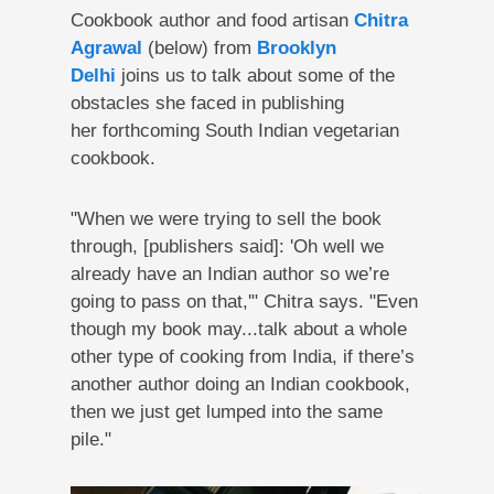
Cookbook author and food artisan
Chitra
Agrawal
(below) from
Brooklyn
Delhi
joins us to talk about some of the
obstacles she faced in publishing
her forthcoming South Indian vegetarian
cookbook.
"When we were trying to sell the book
through, [publishers said]: 'Oh well we
already have an Indian author so we’re
going to pass on that,'" Chitra says. "Even
though my book may...talk about a whole
other type of cooking from India, if there’s
another author doing an Indian cookbook,
then we just get lumped into the same
pile."