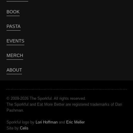
BOOK
PASTA
EVENTS
MERCH
ABOUT
© 2009-2026 The Sporkful. All rights reserved.
The Sporkful and Eat More Better are registered trademarks of Dan
Pashman.
Sporkful logo by
Lori Hoffman
and
Eric Meller
Site by
Celis