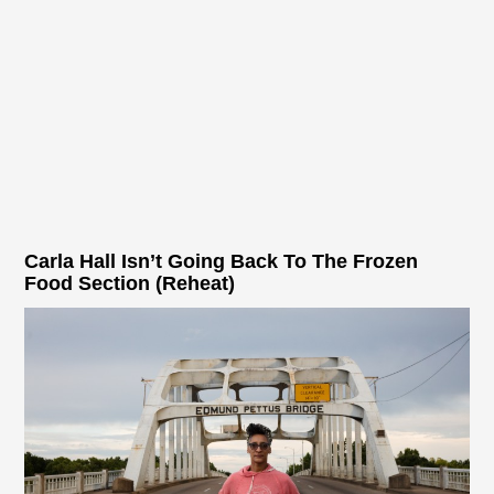
Carla Hall Isn’t Going Back To The Frozen
Food Section (Reheat)