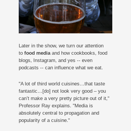
Later in the show, we turn our attention
to
food media
and how cookbooks, food
blogs, Instagram, and yes -- even
podcasts -- can influence what we eat.
"A lot of third world cuisines…that taste
fantastic…[do] not look very good – you
can’t make a very pretty picture out of it,"
Professor Ray explains. "Media is
absolutely central to propagation and
popularity of a cuisine."