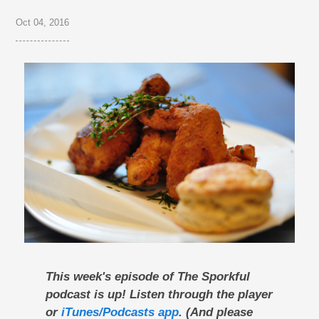
Oct 04, 2016
This week's episode of The Sporkful
podcast is up! Listen through the player
or
iTunes/Podcasts app
. (And please