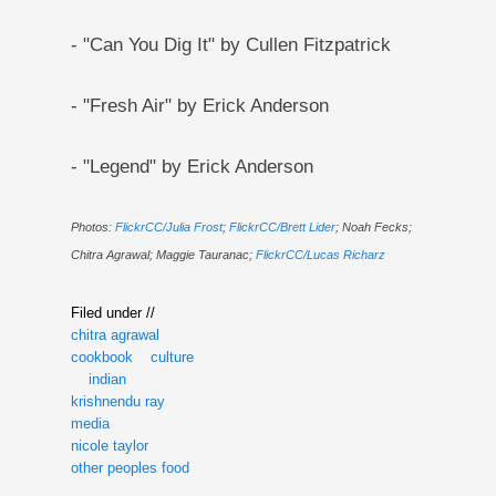
- "Can You Dig It" by Cullen Fitzpatrick
- "Fresh Air" by Erick Anderson
- "Legend" by Erick Anderson
Photos:
FlickrCC/Julia Frost
;
FlickrCC/Brett Lider
; Noah Fecks;
Chitra Agrawal; Maggie Tauranac;
FlickrCC/Lucas Richarz
Filed under //
chitra agrawal
cookbook
culture
indian
krishnendu ray
media
nicole taylor
other peoples food