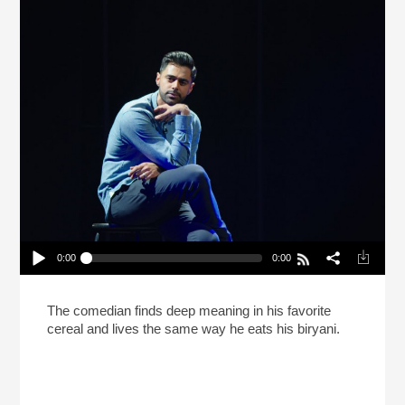
0:00
0:00
Hasan Minhaj Says Life Is Like Biryani (Reheat)
Play /
The comedian finds deep meaning in his favorite
cereal and lives the same way he eats his biryani.