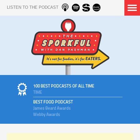
LISTEN TO THE PODCAST
100 BEST PODCASTS OF ALL TIME
TIME
BEST FOOD PODCAST
James Beard Awards
Webby Awards