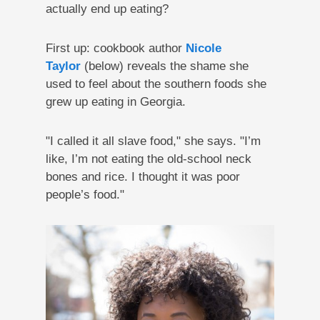
actually end up eating?
First up: cookbook author
Nicole
Taylor
(below) reveals the shame she
used to feel about the southern foods she
grew up eating in Georgia.
"I called it all slave food," she says. "I’m
like, I’m not eating the old-school neck
bones and rice. I thought it was poor
people’s food."