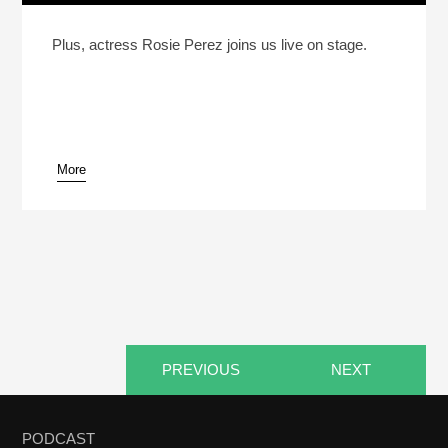
Reheat: What’s “Poor People’s Food”?
Play /
Plus, actress Rosie Perez joins us live on stage.
More
pause
PREVIOUS
NEXT
PODCAST