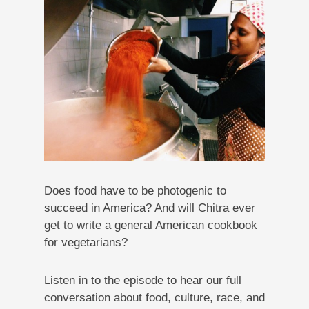
Does food have to be photogenic to
succeed in America? And will Chitra ever
get to write a general American cookbook
for vegetarians?
Listen in to the episode to hear our full
conversation about food, culture, race, and