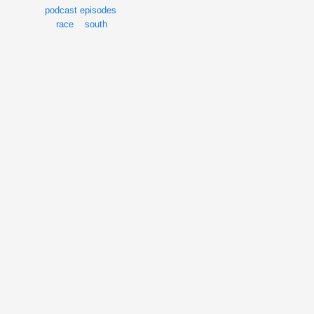
podcast episodes
race
south