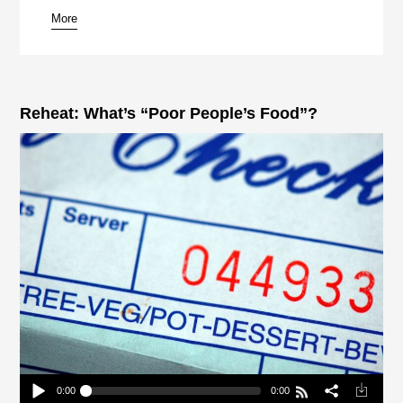
More
pause
Reheat: What’s “Poor People’s Food”?
0:00
0:00