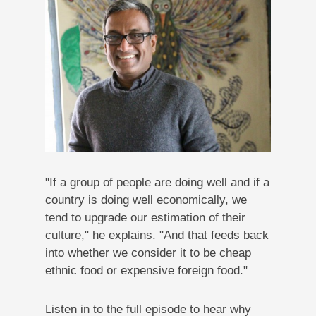
"If a group of people are doing well and if a
country is doing well economically, we
tend to upgrade our estimation of their
culture," he explains. "And that feeds back
into whether we consider it to be cheap
ethnic food or expensive foreign food."
Listen in to the full episode to hear why