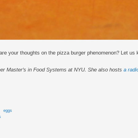
are your thoughts on the pizza burger phenomenon? Let us
g her Master's in Food Systems at NYU. She also hosts
a radi
eggs
s