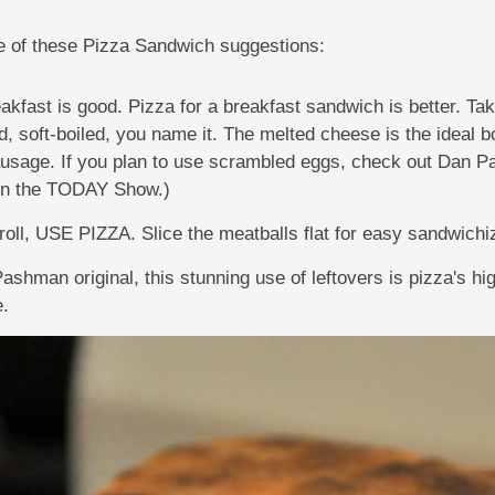
ne of these Pizza Sandwich suggestions:
eakfast is good. Pizza for a breakfast sandwich is better. Ta
, soft-boiled, you name it. The melted cheese is the ideal b
ausage. If you plan to use scrambled eggs, check out Dan 
 on the TODAY Show.)
 roll, USE PIZZA. Slice the meatballs flat for easy sandwichi
ashman original, this stunning use of leftovers is pizza's h
e.