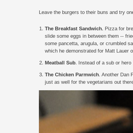
Leave the burgers to their buns and try o
The Breakfast Sandwich.
Pizza for br
slide some eggs in between them -- fried
some pancetta, arugula, or crumbled s
which he demonstrated for Matt Lauer
Meatball Sub
. Instead of a sub or hero
The Chicken Parmwich
. Another Dan P
just as well for the vegetarians out ther