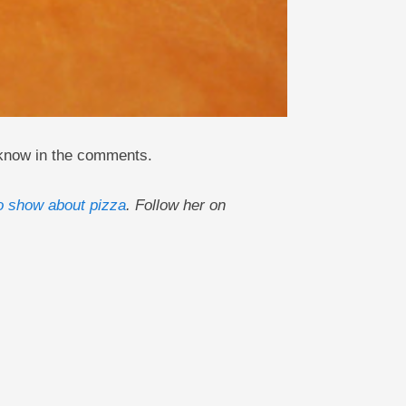
 know in the comments.
o show about pizza
. Follow her on