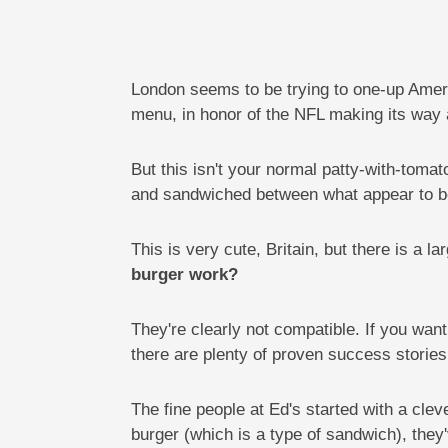
London seems to be trying to one-up Americ
menu, in honor of the NFL making its way 
But this isn't your normal patty-with-toma
and sandwiched between what appear to b
This is very cute, Britain, but there is a 
burger work?
They're clearly not compatible. If you wa
there are plenty of proven success stories
The fine people at Ed's started with a cle
burger (which is a type of sandwich), they'