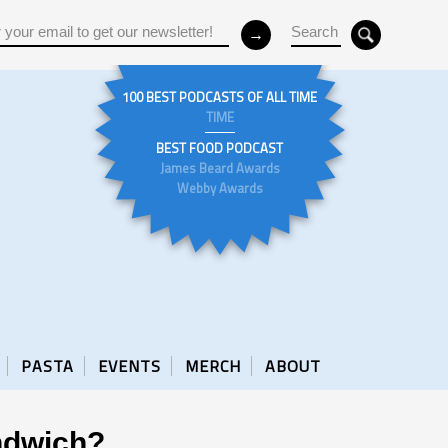
100 BEST PODCASTS OF ALL TIME
TIME
BEST FOOD PODCAST
James Beard Awards
Webby Awards
PASTA
EVENTS
MERCH
ABOUT
ndwich?