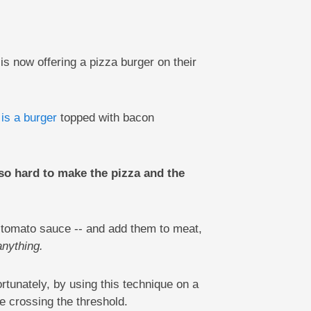
s now offering a pizza burger on their
 is a burger
topped with bacon
so hard to make the pizza and the
d tomato sauce -- and add them to meat,
anything.
rtunately, by using this technique on a
e crossing the threshold.