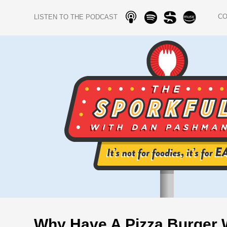
C
LISTEN TO THE PODCAST
Why Have A Pizza Burger 