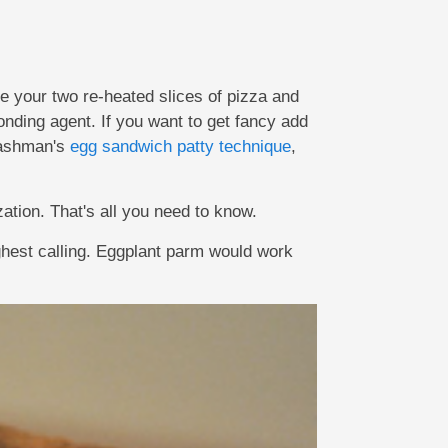
ke your two re-heated slices of pizza and
onding agent. If you want to get fancy add
Pashman's
egg sandwich patty technique
,
zation. That's all you need to know.
ighest calling. Eggplant parm would work