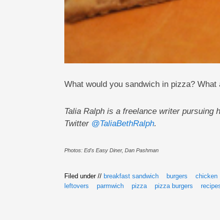
What would you sandwich in pizza? What 
Talia Ralph is a freelance writer pursuin
Twitter
@TaliaBethRalph
.
Photos: Ed's Easy Diner, Dan Pashman
Filed under //
breakfast sandwich
burgers
chicken
leftovers
parmwich
pizza
pizza burgers
recipe