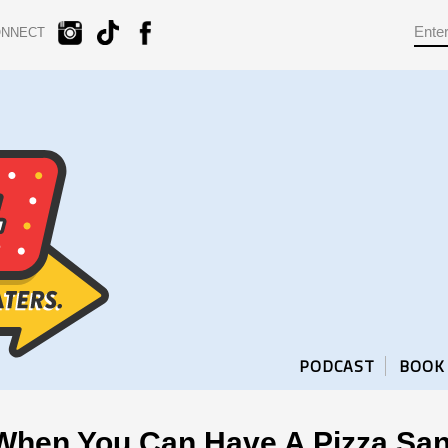
ONNECT
PODCAST
BOOK
When You Can Have A Pizza Sa