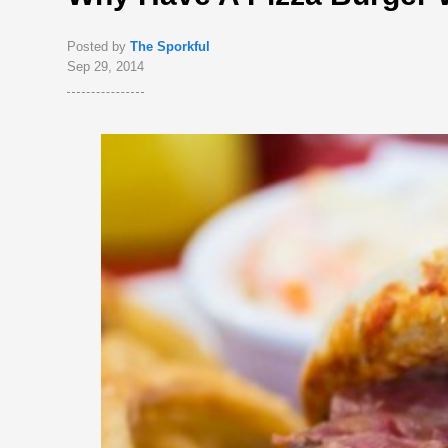
Posted by
The Sporkful
Sep 29, 2014