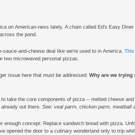
a on American-ness lately. A chain called Ed's Easy Diner i
across the pond.
to-sauce-and-cheese deal like we're used to in America.
This
e two microwaved personal pizzas.
larger issue here that must be addressed:
Why are we trying 
nt to take the core components of pizza -- melted cheese an
 already out there.
See: veal parm, chicken parm, meatball 
ver enough concept: Replace sandwich bread with pizza. Unfo
ve opened the door to a culinary wonderland only to trip whil