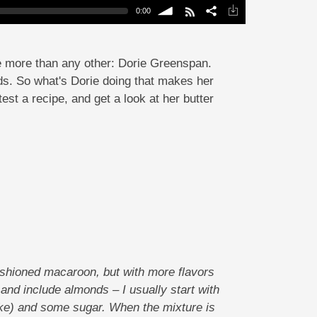
0:00
volume
me more than any other: Dorie Greenspan.
s. So what's Dorie doing that makes her
est a recipe, and get a look at her butter
ashioned macaroon, but with more flavors
 and include almonds – I usually start with
ike) and some sugar. When the mixture is