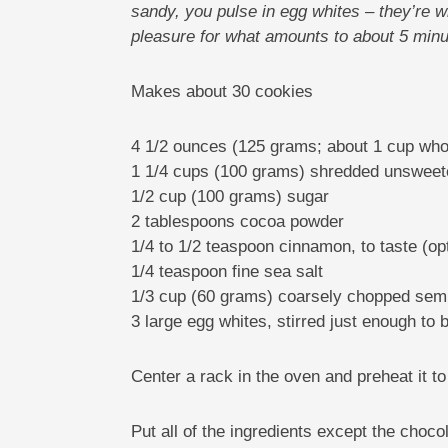
sandy, you pulse in egg whites – they’re w
pleasure for what amounts to about 5 minu
Makes about 30 cookies
4 1/2 ounces (125 grams; about 1 cup whol
1 1/4 cups (100 grams) shredded unswee
1/2 cup (100 grams) sugar
2 tablespoons cocoa powder
1/4 to 1/2 teaspoon cinnamon, to taste (opt
1/4 teaspoon fine sea salt
1/3 cup (60 grams) coarsely chopped semi-
3 large egg whites, stirred just enough to
Center a rack in the oven and preheat it t
Put all of the ingredients except the choco