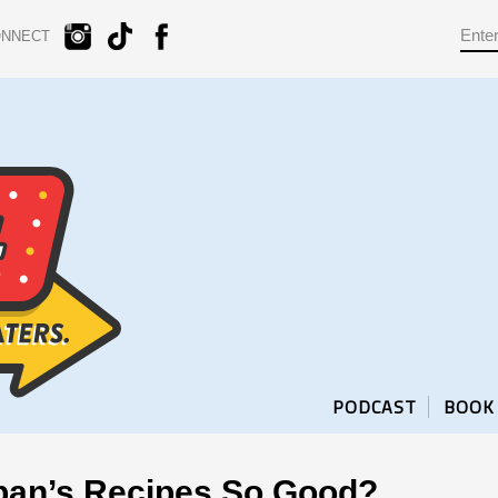
ONNECT
PODCAST
BOOK
pan’s Recipes So Good?