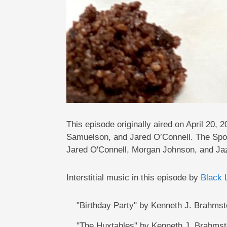
This episode originally aired on April 2
Samuelson, and Jared O’Connell. The Spo
Jared O'Connell, Morgan Johnson, and Ja
Interstitial music in this episode by
Black 
"Birthday Party" by Kenneth J. Brahmst
"The Huxtables" by Kenneth J. Brahmst