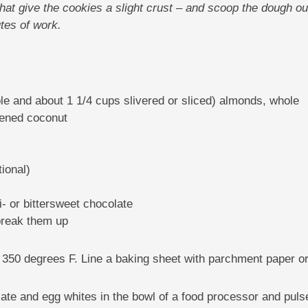
hat give the cookies a slight crust – and scoop the dough out
tes of work.
e and about 1 1/4 cups slivered or sliced) almonds, whole
tened coconut
ional)
 or bittersweet chocolate
 break them up
o 350 degrees F. Line a baking sheet with parchment paper or
late and egg whites in the bowl of a food processor and pulse 