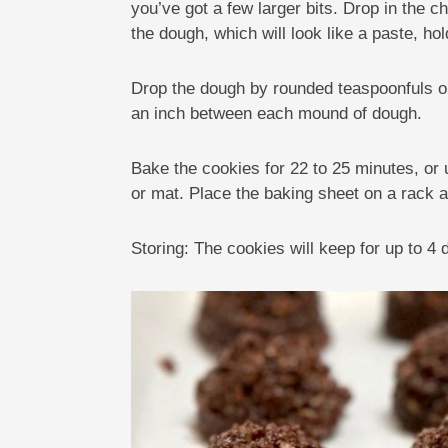
you’ve got a few larger bits. Drop in the c
the dough, which will look like a paste, hol
Drop the dough by rounded teaspoonfuls or
an inch between each mound of dough.
Bake the cookies for 22 to 25 minutes, or 
or mat. Place the baking sheet on a rack 
Storing: The cookies will keep for up to 4