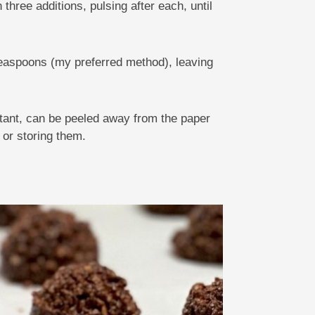
three additions, pulsing after each, until
teaspoons (my preferred method), leaving
rtant, can be peeled away from the paper
 or storing them.