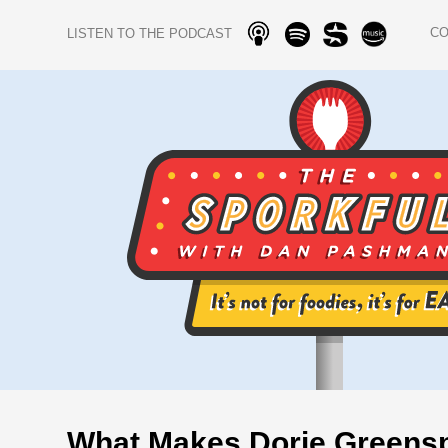
C
LISTEN TO THE PODCAST
What Makes Dorie Greens