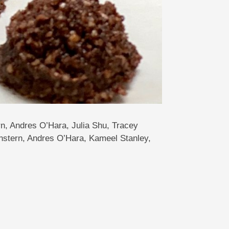
n, Andres O’Hara, Julia Shu, Tracey
stern, Andres O’Hara, Kameel Stanley,