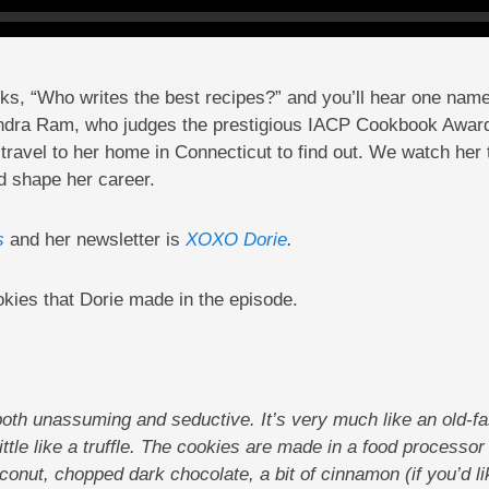
oks, “Who writes the best recipes?” and you’ll hear one na
andra Ram, who judges the prestigious IACP Cookbook Award
ravel to her home in Connecticut to find out. We watch her t
d shape her career.
s
and her newsletter is
XOXO Dorie
.
okies that Dorie made in the episode.
oth unassuming and seductive. It’s very much like an old-f
little like a truffle. The cookies are made in a food processor
nut, chopped dark chocolate, a bit of cinnamon (if you’d l