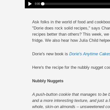
0:00
What Makes Dorie Greenspan’s Recipes So Good?
Play /
Ask folks in the world of food and cookbo
"Dorie does rock solid recipes," says Ch
recipes better than others? This week, we t
fridge. We also hear how Julia Child helpe
pause
Dorie's new book is
Dorie's Anytime Cake
Here's the recipe for the nubbly nugget co
Nubbly Nuggets
A push-button cookie that manages to be b
and a more interesting texture, and just a 
whole, skin-on almonds – unsweetened coco