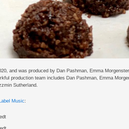
0, 2020, and was produced by Dan Pashman, Emma Morgenster
rkful production team includes Dan Pashman, Emma Morgen
zzmin Sutherland.
Label Music
:
edt
edt