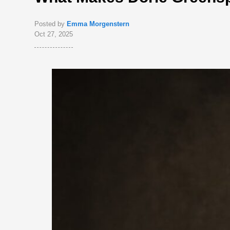
Posted by
Emma Morgenstern
Oct 27, 2025