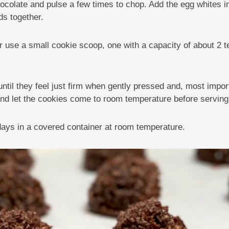
hocolate and pulse a few times to chop. Add the egg whites in 
ds together.
 use a small cookie scoop, one with a capacity of about 2 
until they feel just firm when gently pressed and, most impo
and let the cookies come to room temperature before serving
 days in a covered container at room temperature.