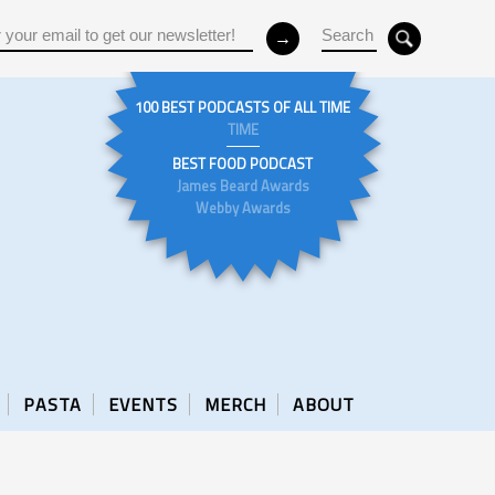
100 BEST PODCASTS OF ALL TIME
TIME
BEST FOOD PODCAST
James Beard Awards
Webby Awards
PASTA
EVENTS
MERCH
ABOUT