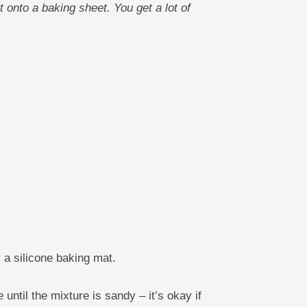
 onto a baking sheet. You get a lot of
 a silicone baking mat.
until the mixture is sandy – it’s okay if