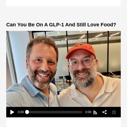
Can You Be On A GLP-1 And Still Love Food?
0:00
0:00
Can You Be On A GLP-1 And Still Love Food?