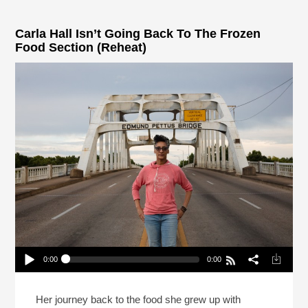
Carla Hall Isn’t Going Back To The Frozen
Food Section (Reheat)
0:00
0:00
Carla Hall Isn’t Going Back To The Frozen Food
Section (Reheat)
Play /
Her journey back to the food she grew up with