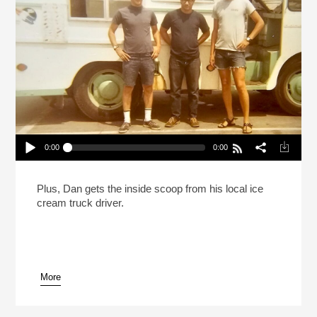
0:00
0:00
The Ice Cream Truck Kingpins Of Southern
California
Play /
Plus, Dan gets the inside scoop from his local ice
cream truck driver.
More
pause