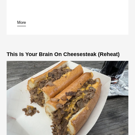
More
pause
This Is Your Brain On Cheesesteak (Reheat)