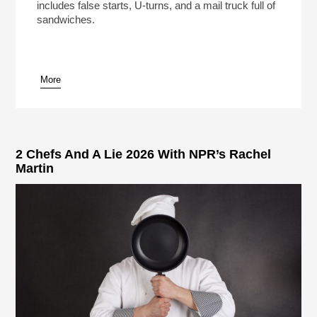
includes false starts, U-turns, and a mail truck full of
sandwiches.
More
pause
2 Chefs And A Lie 2026 With NPR’s Rachel
Martin