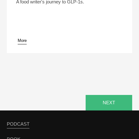
Play /
A food writer's journey to GLP-1s.
More
pause
NEXT
PODCAST