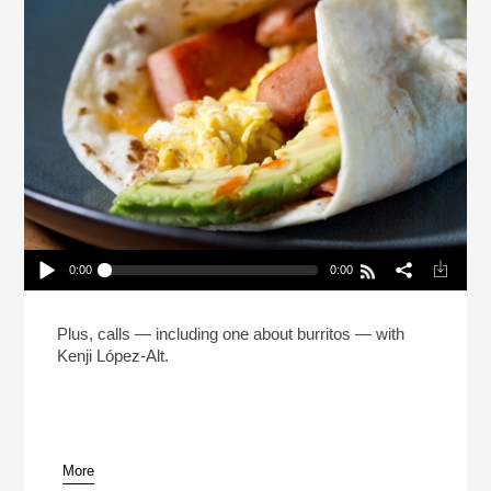
0:00
0:00
The Man Who Made 5 Million Burritos (Reheat)
Play /
Plus, calls — including one about burritos — with
Kenji López-Alt.
More
pause