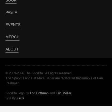
BOOK
PASTA
EVENTS
MERCH
ABOUT
© 2009-2026 The Sporkful. All rights reserved.
The Sporkful and Eat More Better are registered trademarks of Dan
Pashman.
Sporkful logo by
Lori Hoffman
and
Eric Meller
Site by
Celis