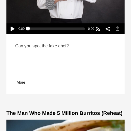
0:00
0:00
2 Chefs And A Lie 2026 With NPR’s Rachel Martin
Play /
Can you spot the fake chef?
More
pause
The Man Who Made 5 Million Burritos (Reheat)