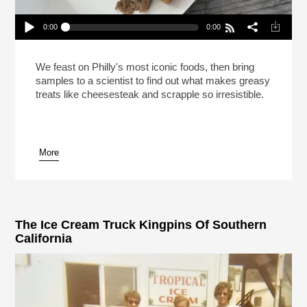
0:00
0:00
This Is Your Brain On Cheesesteak (Reheat)
Play /
We feast on Philly's most iconic foods, then bring
samples to a scientist to find out what makes greasy
treats like cheesesteak and scrapple so irresistible.
More
pause
The Ice Cream Truck Kingpins Of Southern
California