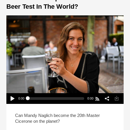
Beer Test In The World?
0:00
0:00
How Do You Prep For The Hardest Beer Test In
The World?
Play /
Can Mandy Naglich become the 20th Master
Cicerone on the planet?