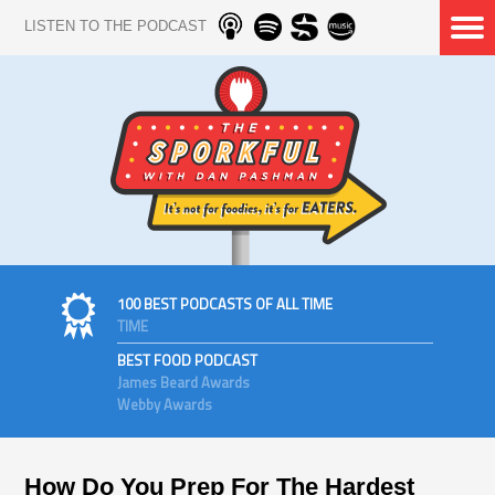
LISTEN TO THE PODCAST
100 BEST PODCASTS OF ALL TIME
TIME
BEST FOOD PODCAST
James Beard Awards
Webby Awards
How Do You Prep For The Hardest