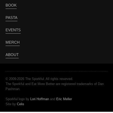
BOOK
PASTA
EVENTS
MERCH
ABOUT
© 2009-2026 The Sporkful. All rights reserved.
The Sporkful and Eat More Better are registered trademarks of Dan
Pashman.
Sporkful logo by
Lori Hoffman
and
Eric Meller
Site by
Celis