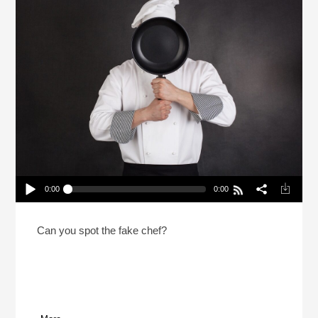
0:00
0:00
2 Chefs And A Lie 2026 With NPR’s Rachel Martin
Play /
Can you spot the fake chef?