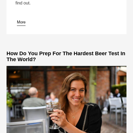
find out.
More
pause
How Do You Prep For The Hardest Beer Test In
The World?