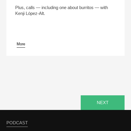
The Man Who Made 5 Million Burritos (Reheat)
Play /
Plus, calls — including one about burritos — with
Kenji López-Alt.
More
pause
NEXT
PODCAST