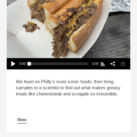
0:00
0:00
This Is Your Brain On Cheesesteak (Reheat)
Play /
We feast on Philly's most iconic foods, then bring
samples to a scientist to find out what makes greasy
treats like cheesesteak and scrapple so irresistible.
More
pause