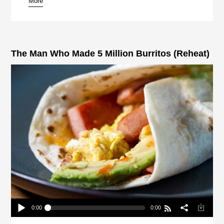
More
pause
The Man Who Made 5 Million Burritos (Reheat)
0:00
0:00