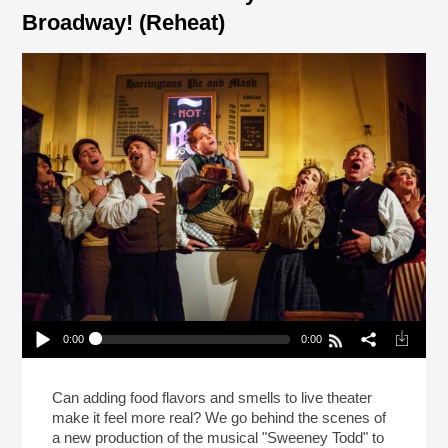
Broadway! (Reheat)
0:00
0:00
Meat Pies In “Sweeney Todd” On Broadway!
(Reheat)
Play /
Can adding food flavors and smells to live theater
make it feel more real? We go behind the scenes of
a new production of the musical "Sweeney Todd" to