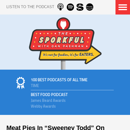
LISTEN TO THE PODCAST
100 BEST PODCASTS OF ALL TIME
TIME
BEST FOOD PODCAST
James Beard Awards
Webby Awards
Meat Pies In “Sweeney Todd” On