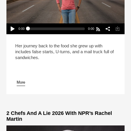
0:00
0:00
Carla Hall Isn’t Going Back To The Frozen Food
Section (Reheat)
Play /
Her journey back to the food she grew up with
includes false starts, U-turns, and a mail truck full of
sandwiches.
More
pause
2 Chefs And A Lie 2026 With NPR’s Rachel
Martin