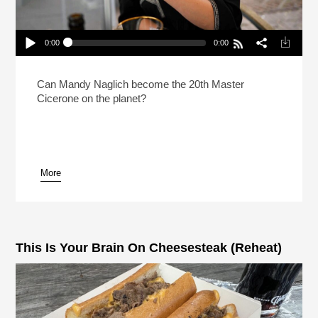
0:00
0:00
How Do You Prep For The Hardest Beer Test In
The World?
Play /
Can Mandy Naglich become the 20th Master
Cicerone on the planet?
More
pause
This Is Your Brain On Cheesesteak (Reheat)