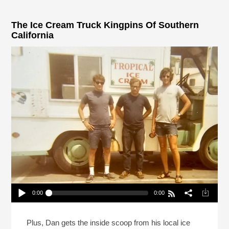
The Ice Cream Truck Kingpins Of Southern
California
0:00
0:00
The Ice Cream Truck Kingpins Of Southern
California
Play /
Plus, Dan gets the inside scoop from his local ice