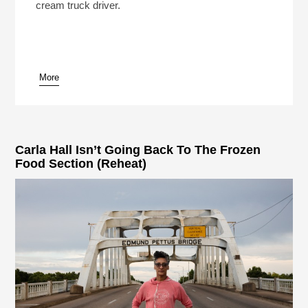
cream truck driver.
More
pause
Carla Hall Isn’t Going Back To The Frozen
Food Section (Reheat)