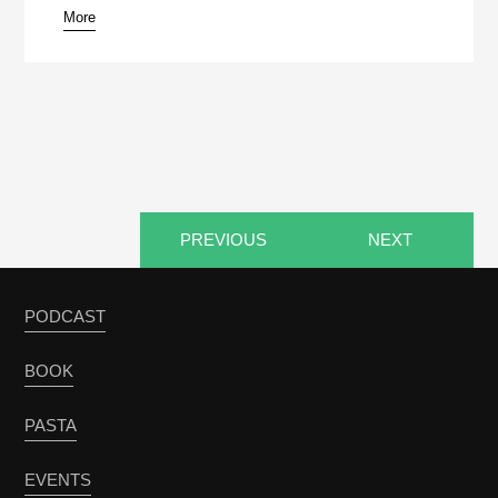
More
pause
PREVIOUS
NEXT
PODCAST
BOOK
PASTA
EVENTS