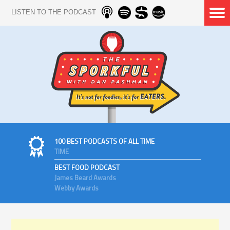
LISTEN TO THE PODCAST
100 BEST PODCASTS OF ALL TIME
TIME
BEST FOOD PODCAST
James Beard Awards
Webby Awards