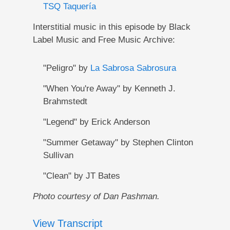
TSQ Taquería
Interstitial music in this episode by Black
Label Music and Free Music Archive:
"Peligro" by
La Sabrosa Sabrosura
"When You're Away" by Kenneth J.
Brahmstedt
"Legend" by Erick Anderson
"Summer Getaway" by Stephen Clinton
Sullivan
"Clean" by JT Bates
Photo courtesy of Dan Pashman.
View Transcript