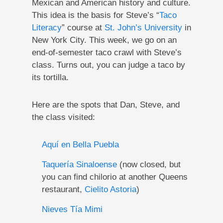
Mexican and American history and culture.
This idea is the basis for Steve’s “
Taco
Literacy
” course at
St. John’s University
in
New York City. This week, we go on an
end-of-semester taco crawl with Steve’s
class. Turns out, you can judge a taco by
its tortilla.
Here are the spots that Dan, Steve, and
the class visited:
Aquí en Bella Puebla
Taquería Sinaloense
(now closed, but
you can find chilorio at another Queens
restaurant,
Cielito Astoria
)
Nieves Tía Mimi