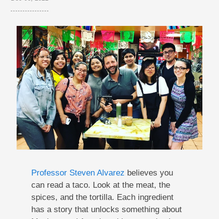
Professor Steven Alvarez
believes you
can read a taco. Look at the meat, the
spices, and the tortilla. Each ingredient
has a story that unlocks something about