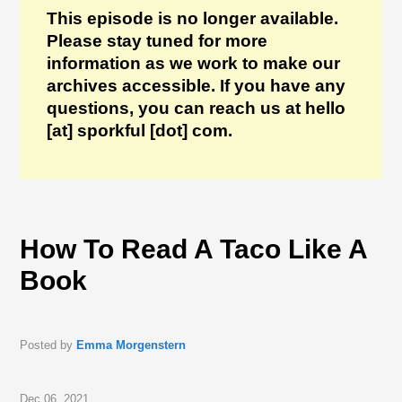
This episode is no longer available.
Please stay tuned for more
information as we work to make our
archives accessible. If you have any
questions, you can reach us at hello
[at] sporkful [dot] com.
How To Read A Taco Like A
Book
Posted by
Emma Morgenstern
Dec 06, 2021