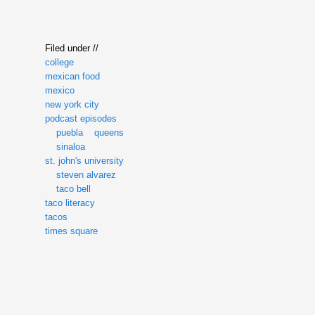
Filed under //
college
mexican food
mexico
new york city
podcast episodes
puebla
queens
sinaloa
st. john's university
steven alvarez
taco bell
taco literacy
tacos
times square