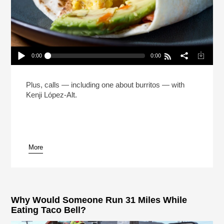
0:00
0:00
The Man Who Made 5 Million Burritos (Reheat)
Play /
Plus, calls — including one about burritos — with
Kenji López-Alt.
More
pause
Why Would Someone Run 31 Miles While
Eating Taco Bell?