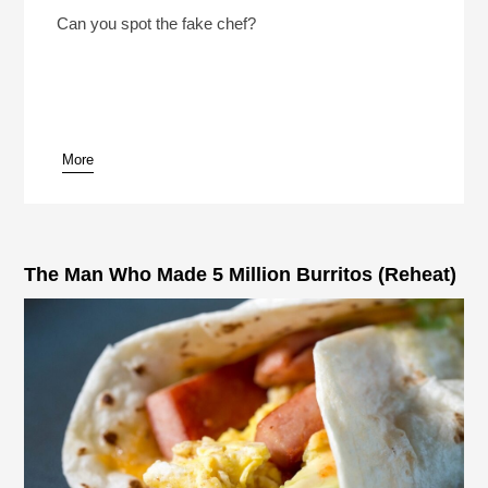
2 Chefs And A Lie 2026 With NPR’s Rachel Martin
Play /
Can you spot the fake chef?
More
pause
The Man Who Made 5 Million Burritos (Reheat)