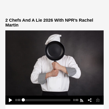
2 Chefs And A Lie 2026 With NPR’s Rachel
Martin
0:00
0:00