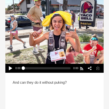
0:00
0:00
Why Would Someone Run 31 Miles While Eating
Taco Bell?
Play /
And can they do it without puking?