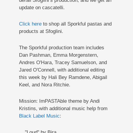
derail Sfoglini’s production, and we get an
update on cascatelli.
Click here
to shop all Sporkful pastas and
products at Sfoglini.
The Sporkful production team includes
Dan Pashman, Emma Morgenstern,
Andres O'Hara, Tracey Samuelson, and
Jared O'Connell, with additional editing
this week by Hali Bey Ramdene, Abigail
Keel, and Nora Ritchie.
Mission: ImPASTAble theme by Andi
Kristins, with additional music help from
Black Label Music
:
"Loud" by Bira