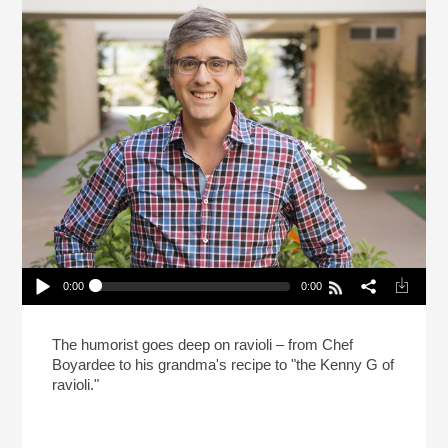
0:00
0:00
Mo Rocca Likes Big Ravioli, And He Cannot Lie
(Reheat)
Play /
The humorist goes deep on ravioli – from Chef
Boyardee to his grandma's recipe to "the Kenny G of
ravioli."