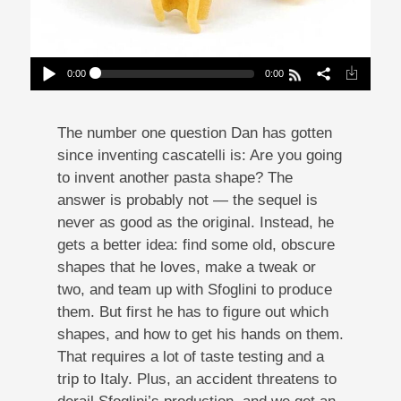
0:00
0:00
Mission: ImPASTAble 9 | New Shapes From Old
Places
Play /
The number one question Dan has gotten
since inventing cascatelli is: Are you going
to invent another pasta shape? The
answer is probably not — the sequel is
never as good as the original. Instead, he
gets a better idea: find some old, obscure
pause
shapes that he loves, make a tweak or
two, and team up with Sfoglini to produce
them. But first he has to figure out which
shapes, and how to get his hands on them.
That requires a lot of taste testing and a
trip to Italy. Plus, an accident threatens to