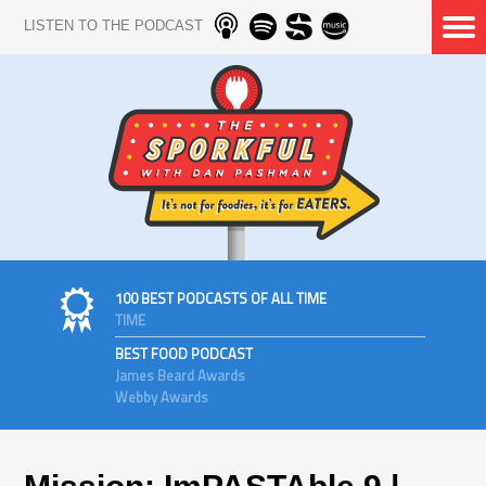
LISTEN TO THE PODCAST
100 BEST PODCASTS OF ALL TIME
TIME
BEST FOOD PODCAST
James Beard Awards
Webby Awards