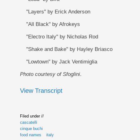
"Layers" by Erick Anderson
"All Black" by Afrokeys
"Electro Italy" by Nicholas Rod
"Shake and Bake" by Hayley Briasco
"Lowtown" by Jack Ventimiglia
Photo courtesy of Sfoglini
.
View Transcript
Filed under //
cascatelli
cinque buchi
food names
italy