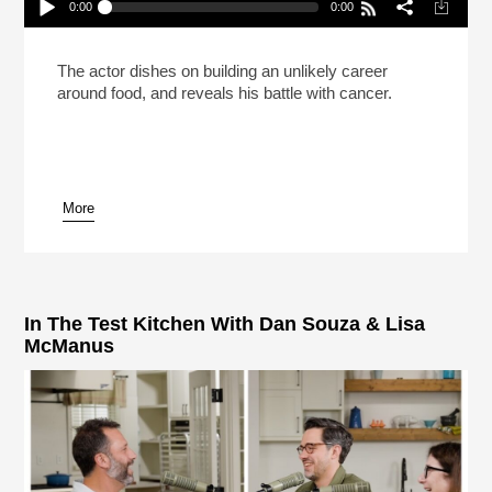
0:00
0:00
Stanley Tucci Always Keeps A Martini Kit On Set
Play /
The actor dishes on building an unlikely career
around food, and reveals his battle with cancer.
More
pause
In The Test Kitchen With Dan Souza & Lisa
McManus