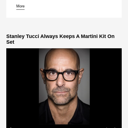
More
pause
Stanley Tucci Always Keeps A Martini Kit On
Set