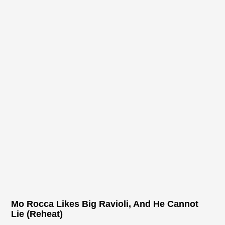
Mo Rocca Likes Big Ravioli, And He Cannot
Lie (Reheat)