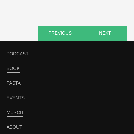
PREVIOUS
NEXT
PODCAST
BOOK
PASTA
EVENTS
MERCH
ABOUT