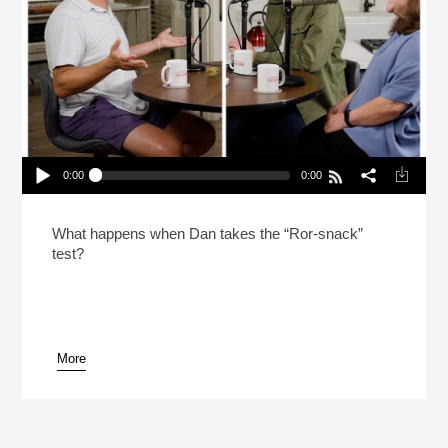
0:00
0:00
In The Test Kitchen With Dan Souza & Lisa
McManus
Play /
What happens when Dan takes the “Ror-snack”
test?
More
pause