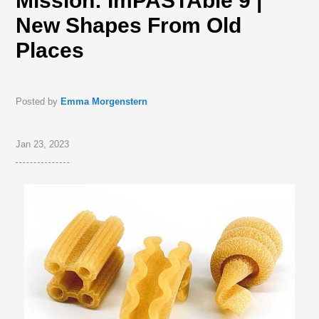
Mission: ImPASTAble 9 |
New Shapes From Old
Places
Posted by
Emma Morgenstern
Jan 23, 2023