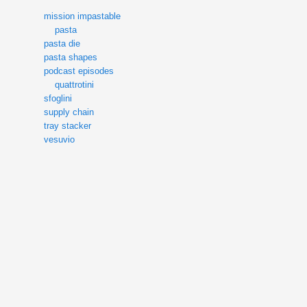
mission impastable
pasta
pasta die
pasta shapes
podcast episodes
quattrotini
sfoglini
supply chain
tray stacker
vesuvio