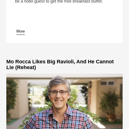
be a hotel guest to get the free breakfast buffet.
More
pause
Mo Rocca Likes Big Ravioli, And He Cannot
Lie (Reheat)