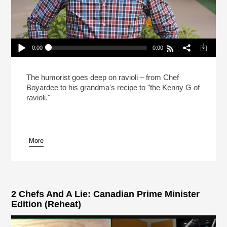
0:00
0:00
Mo Rocca Likes Big Ravioli, And He Cannot Lie
(Reheat)
Play /
The humorist goes deep on ravioli – from Chef
Boyardee to his grandma's recipe to "the Kenny G of
ravioli."
More
pause
2 Chefs And A Lie: Canadian Prime Minister
Edition (Reheat)