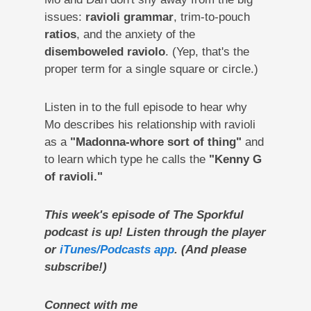
issues:
ravioli grammar
, trim-to-pouch
ratios
, and the anxiety of the
disemboweled raviolo
. (Yep, that's the
proper term for a single square or circle.)
Listen in to the full episode to hear why
Mo describes his relationship with ravioli
as a
"Madonna-whore sort of thing"
and
to learn which type he calls the
"Kenny G
of ravioli."
This week's episode of The Sporkful
podcast is up! Listen through the player
or
iTunes/Podcasts app
. (And please
subscribe!)
Connect with me