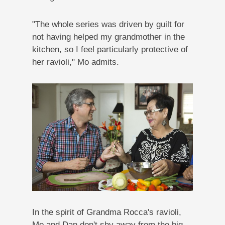
"The whole series was driven by guilt for
not having helped my grandmother in the
kitchen, so I feel particularly protective of
her ravioli," Mo admits.
In the spirit of Grandma Rocca's ravioli,
Mo and Dan don't shy away from the big