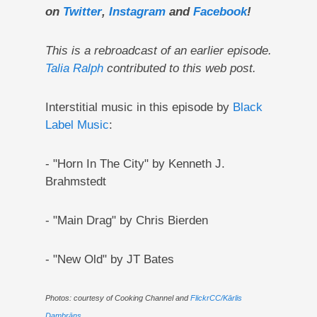
on
Twitter
,
Instagram
and
Facebook
!
This is a rebroadcast of an earlier episode.
Talia Ralph
contributed to this web post.
Interstitial music in this episode by
Black
Label Music
:
- "Horn In The City" by Kenneth J.
Brahmstedt
- "Main Drag" by Chris Bierden
- "New Old" by JT Bates
Photos: courtesy of Cooking Channel and
FlickrCC/Kārlis
Dambrāns