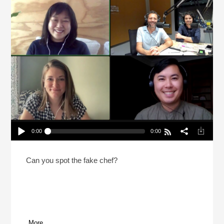
0:00
0:00
2 Chefs And A Lie: Canadian Prime Minister
Edition (Reheat)
Play /
Can you spot the fake chef?
More