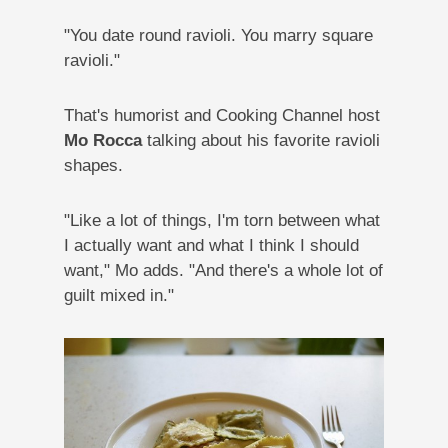
"You date round ravioli. You marry square
ravioli."
That's humorist and Cooking Channel host
Mo Rocca
talking about his favorite ravioli
shapes.
"Like a lot of things, I'm torn between what
I actually want and what I think I should
want," Mo adds. "And there's a whole lot of
guilt mixed in."