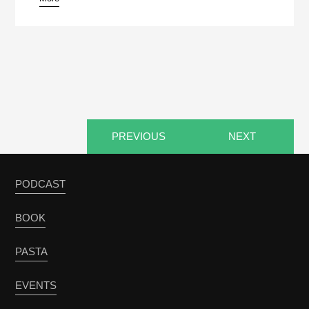
pause
PREVIOUS
NEXT
PODCAST
BOOK
PASTA
EVENTS