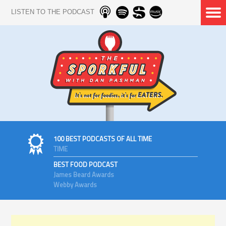
LISTEN TO THE PODCAST
100 BEST PODCASTS OF ALL TIME
TIME
BEST FOOD PODCAST
James Beard Awards
Webby Awards