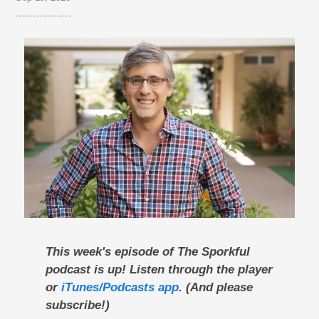
This week's episode of The Sporkful
podcast is up! Listen through the player
or
iTunes/Podcasts app
. (And please
subscribe!)