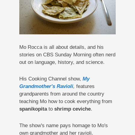
Mo Rocca is all about details, and his
stories on CBS Sunday Morning often nerd
out on language, history, and science.
His Cooking Channel show,
My
Grandmother's Ravioli
,
features
grandparents from around the country
teaching Mo how to cook everything from
spanikopita
to
shrimp ceviche
.
The show's name pays homage to Mo's
own grandmother and her ravioli.