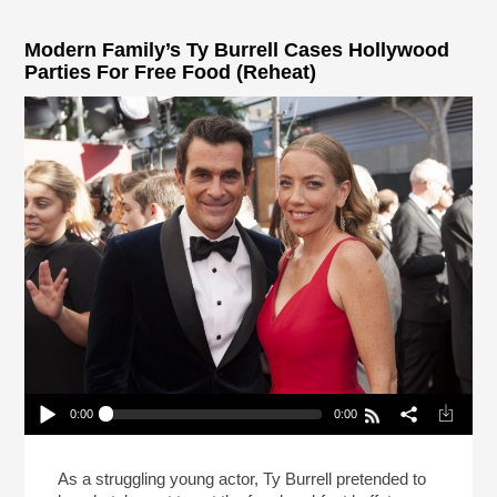
Modern Family’s Ty Burrell Cases Hollywood
Parties For Free Food (Reheat)
0:00
0:00
Modern Family’s Ty Burrell Cases Hollywood
Parties For Free Food (Reheat)
Play /
As a struggling young actor, Ty Burrell pretended to