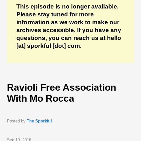
This episode is no longer available.
Please stay tuned for more
information as we work to make our
archives accessible. If you have any
questions, you can reach us at hello
[at] sporkful [dot] com.
Ravioli Free Association
With Mo Rocca
Posted by
The Sporkful
Sep 19, 2016