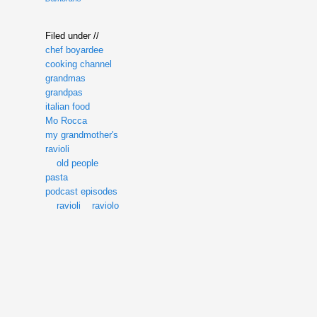
Filed under //
chef boyardee
cooking channel
grandmas
grandpas
italian food
Mo Rocca
my grandmother's
ravioli
old people
pasta
podcast episodes
ravioli
raviolo