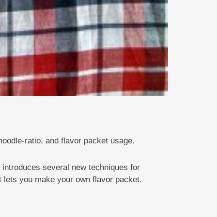
oodle-ratio, and flavor packet usage.
 introduces several new techniques for
t lets you make your own flavor packet.