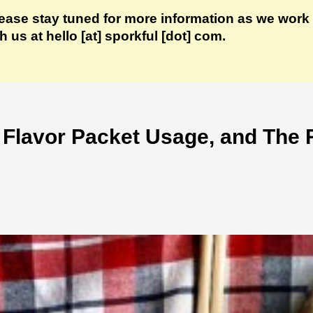
lease stay tuned for more information as we work 
us at hello [at] sporkful [dot] com.
 Flavor Packet Usage, and The