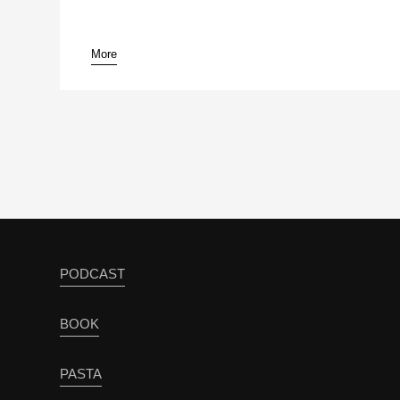
More
pause
PODCAST
BOOK
PASTA