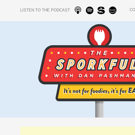
C
LISTEN TO THE PODCAST