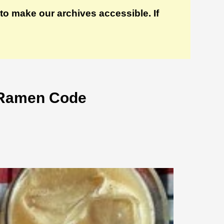
to make our archives accessible. If
 Ramen Code