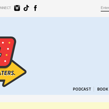
ONNECT
PODCAST
BOOK