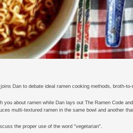
joins Dan to debate ideal ramen cooking methods, broth-to-n
each you about ramen while Dan lays out The Ramen Code and
duces multi-textured ramen in the same bowl and another tha
iscuss the proper use of the word "vegetarian".