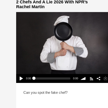
2 Chefs And A Lie 2026 With NPR’s
Rachel Martin
0:00
0:00
2 Chefs And A Lie 2026 With NPR’s Rachel Martin
Play /
volume
Can you spot the fake chef?