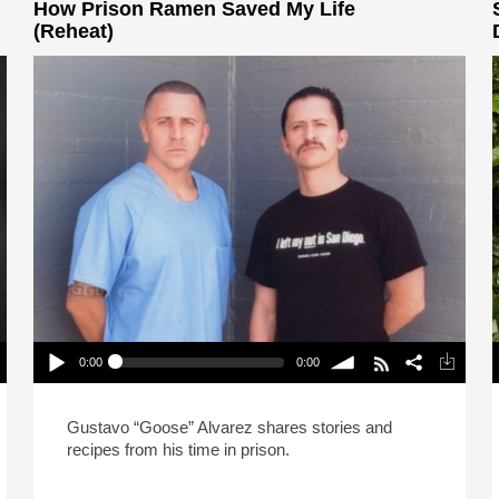
How Prison Ramen Saved My Life
(Reheat)
0:00
0:00
How Prison Ramen Saved My Life (Reheat)
P
Play /
volume
Gustavo “Goose” Alvarez shares stories and
recipes from his time in prison.