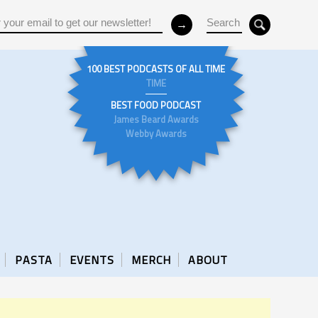
100 BEST PODCASTS OF ALL TIME
TIME
BEST FOOD PODCAST
James Beard Awards
Webby Awards
PASTA
EVENTS
MERCH
ABOUT