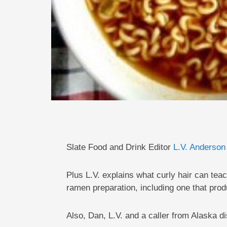
Slate Food and Drink Editor
L.V. Anderson
Plus L.V. explains what curly hair can t
ramen preparation, including one that pro
Also, Dan, L.V. and a caller from Alaska d