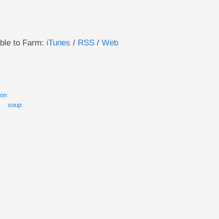
able to Farm:
iTunes
/
RSS
/
Web
son
soup