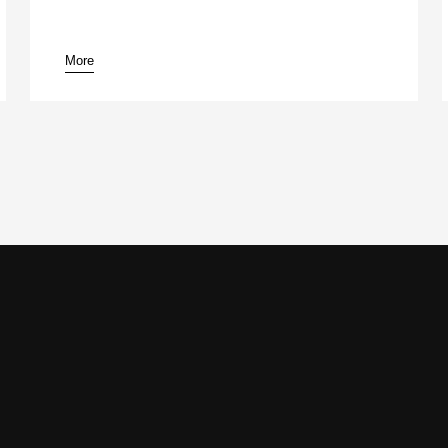
More
pause