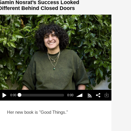
Samin Nosrat’s Success Looked
Different Behind Closed Doors
0:00
0:00
Samin Nosrat’s Success Looked Different Behind
Closed Doors
lay /
volume
Her new book is "Good Things."