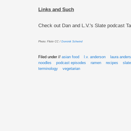
Links and Such
Check out Dan and L.V.'s Slate podcast T
Photo: Flickr CC /
Dominik Schwind
Filed under //
asian food
l.v. anderson
laura ander
noodles
podcast episodes
ramen
recipes
slate
terminology
vegetarian