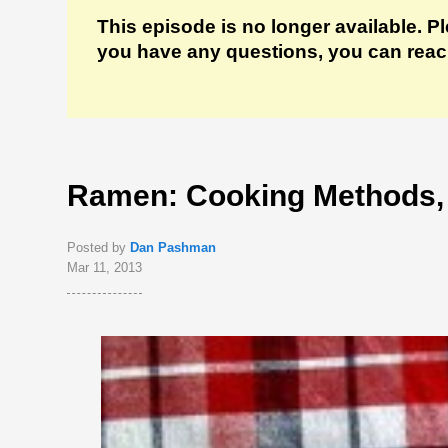
This episode is no longer available. P
you have any questions, you can reach 
Ramen: Cooking Methods,
Posted by
Dan Pashman
Mar 11, 2013