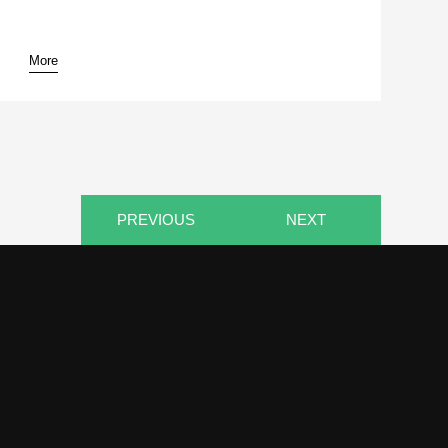
More
pause
PREVIOUS
NEXT