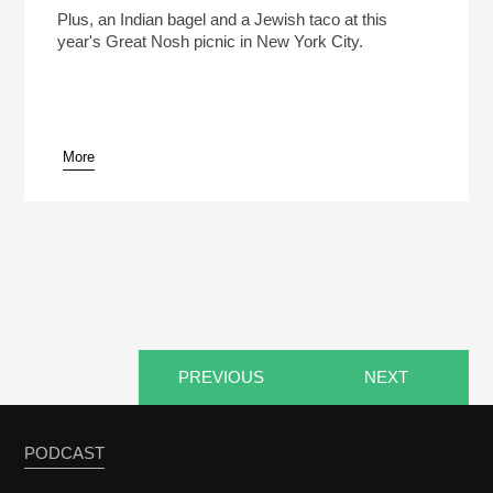
Like?
Play /
Plus, an Indian bagel and a Jewish taco at this
year's Great Nosh picnic in New York City.
More
pause
PREVIOUS
NEXT
PODCAST