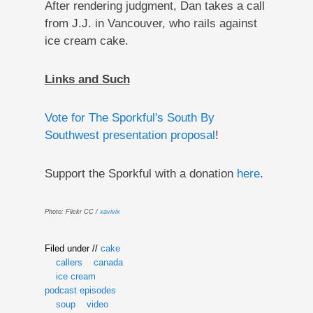
After rendering judgment, Dan takes a call
from J.J. in Vancouver, who rails against
ice cream cake.
Links and Such
Vote for The Sporkful's South By
Southwest presentation proposal
!
Support the Sporkful with a donation
here
.
Photo: Flickr CC /
xavivix
Filed under //
cake
callers
canada
ice cream
podcast episodes
soup
video