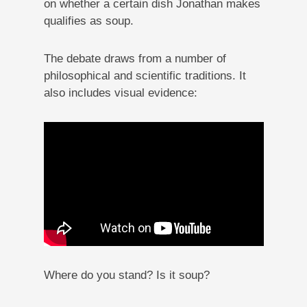
on whether a certain dish Jonathan makes
qualifies as soup.
The debate draws from a number of
philosophical and scientific traditions. It
also includes visual evidence:
Where do you stand? Is it soup?