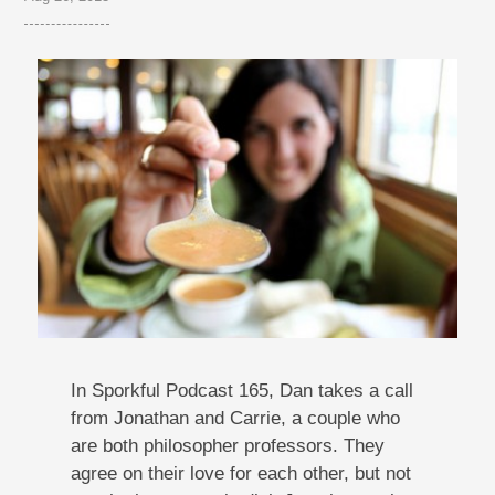
In Sporkful Podcast 165, Dan takes a call
from Jonathan and Carrie, a couple who
are both philosopher professors. They
agree on their love for each other, but not