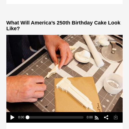
What Will America’s 250th Birthday Cake Look
Like?
0:00
0:00
What Will America’s 250th Birthday Cake Look