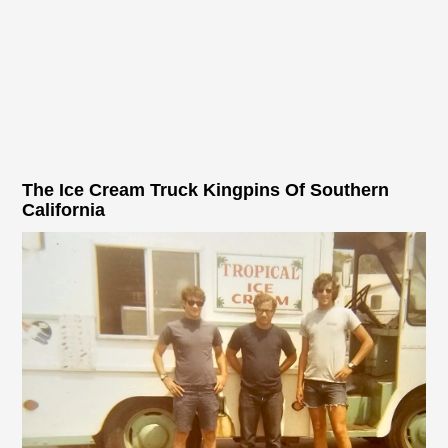
The Ice Cream Truck Kingpins Of Southern
California