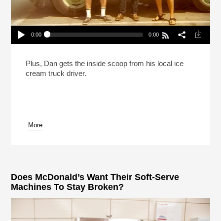
0:00
0:00
The Ice Cream Truck Kingpins Of Southern
California
Play /
Plus, Dan gets the inside scoop from his local ice
cream truck driver.
More
pause
Does McDonald’s Want Their Soft-Serve
Machines To Stay Broken?