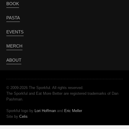
BOOK
PASTA
EVENTS
MERCH
ABOUT
© 2009-2026 The Sporkful. All rights reserved.
The Sporkful and Eat More Better are registered trademarks of Dan
Pashman.
Sporkful logo by
Lori Hoffman
and
Eric Meller
Site by
Celis