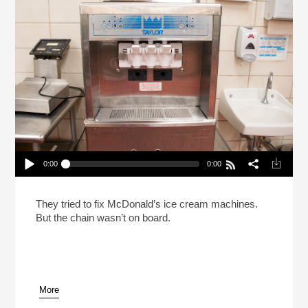
0:00
0:00
Does McDonald’s Want Their Soft-Serve
Machines To Stay Broken?
Play /
They tried to fix McDonald’s ice cream machines.
But the chain wasn’t on board.
More
pause