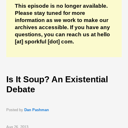
This episode is no longer available.
Please stay tuned for more
information as we work to make our
archives accessible. If you have any
questions, you can reach us at hello
[at] sporkful [dot] com.
Is It Soup? An Existential
Debate
Posted by
Dan Pashman
Aug 26, 2013