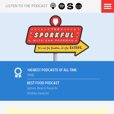
LISTEN TO THE PODCAST
100 BEST PODCASTS OF ALL TIME
TIME
BEST FOOD PODCAST
James Beard Awards
Webby Awards